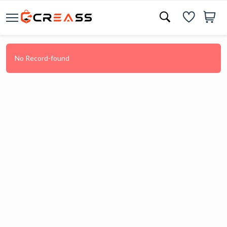
No Record-found