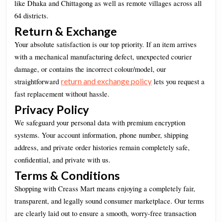
like Dhaka and Chittagong as well as remote villages across all
64 districts.
Return & Exchange
Your absolute satisfaction is our top priority. If an item arrives
with a mechanical manufacturing defect, unexpected courier
damage, or contains the incorrect colour/model, our
return and exchange policy
straightforward
lets you request a
fast replacement without hassle.
Privacy Policy
We safeguard your personal data with premium encryption
systems. Your account information, phone number, shipping
address, and private order histories remain completely safe,
confidential, and private with us.
Terms & Conditions
Shopping with Creass Mart means enjoying a completely fair,
transparent, and legally sound consumer marketplace. Our terms
are clearly laid out to ensure a smooth, worry-free transaction