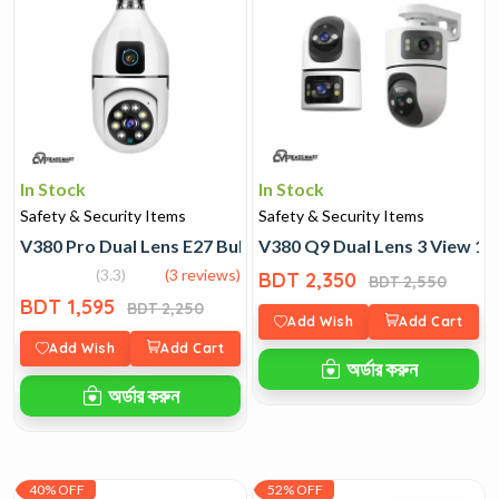
In Stock
In Stock
Safety & Security Items
Safety & Security Items
V380 Pro Dual Lens E27 Bulb Wi-Fi Camera
V380 Q9 Dual Lens 3 View 1
(3.3)
(3 reviews)
BDT 2,350
BDT 2,550
BDT 1,595
BDT 2,250
Add Wish
Add Cart
Add Wish
Add Cart
অর্ডার করুন
অর্ডার করুন
40% OFF
52% OFF