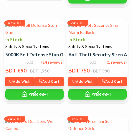
49% OFF
24% OFF
In Stock
In Stock
Safety & Security Items
Safety & Security Items
5000K Self Defense Stun Gun
Anti-Theft Security Siren Al
(5.0)
(14 reviews)
(5.0)
(1 reviews)
BDT 690
BDT 750
BDT 1,350
BDT 990
Add Wish
Add Cart
Add Wish
Add Cart
অর্ডার করুন
অর্ডার করুন
24% OFF
37% OFF