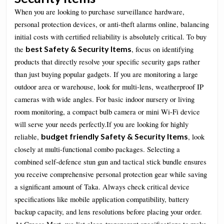
When you are looking to purchase surveillance hardware,
personal protection devices, or anti-theft alarms online, balancing
initial costs with certified reliability is absolutely critical. To buy
best Safety & Security Items
the
, focus on identifying
products that directly resolve your specific security gaps rather
than just buying popular gadgets. If you are monitoring a large
outdoor area or warehouse, look for multi-lens, weatherproof IP
cameras with wide angles. For basic indoor nursery or living
room monitoring, a compact bulb camera or mini Wi-Fi device
will serve your needs perfectly.If you are looking for highly
budget friendly Safety & Security Items
reliable,
, look
closely at multi-functional combo packages. Selecting a
combined self-defence stun gun and tactical stick bundle ensures
you receive comprehensive personal protection gear while saving
a significant amount of Taka. Always check critical device
specifications like mobile application compatibility, battery
backup capacity, and lens resolutions before placing your order.