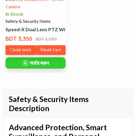
In Stock
Safety & Security Items
Speed-X Dual Lens PTZ Wifi Camera
BDT 3,350
BDT 3,550
Add Wish
Add Cart
অর্ডার করুন
Safety & Security Items
Description
Advanced Protection, Smart