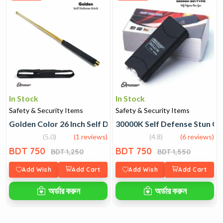
In Stock
In Stock
Safety & Security Items
Safety & Security Items
Golden Color 26 Inch Self Defense Stick
30000K Self Defense Stun Gu
(5.0)
(1 reviews)
(4.8)
(6 reviews)
BDT 750
BDT 750
BDT 1,250
BDT 1,550
Add Wish
Add Cart
Add Wish
Add Cart
অর্ডার করুন
অর্ডার করুন