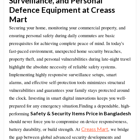
Surveillance, and Personal
Defence Equipment at Creass
Mart
Securing your home, monitoring your commercial property, and
ensuring personal safety during daily commutes are basic
prerequisites for achieving complete peace of mind. In today's
fast-paced environment, unexpected home security breaches,
property theft, and personal vulnerabilities during late-night travel
highlight the absolute necessity of reliable safety systems.
Implementing highly responsive surveillance setups, smart
alarms, and effective self-protection tools minimizes structural
vulnerabilities and guarantees your family stays protected around
the clock. Investing in smart digital innovations keeps you well-
prepared for any emergency situation.Finding a dependable, high-
Safety & Security Items Price in Bangladesh
performing
should never force you to compromise on device responsiveness,
Creass Mart
battery durability, or build strength. At
, we bridge
the gap between global advanced security developments and