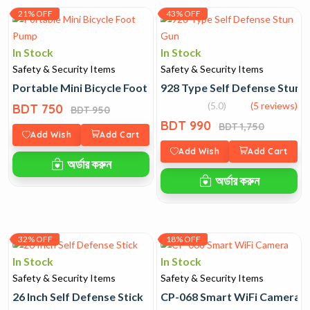
21% OFF
43% OFF
In Stock
In Stock
Safety & Security Items
Safety & Security Items
Portable Mini Bicycle Foot Pump
928 Type Self Defense Stun 
(5.0)
(5 reviews)
BDT 750
BDT 950
BDT 990
BDT 1,750
Add Wish
Add Cart
Add Wish
Add Cart
অর্ডার করুন
অর্ডার করুন
32% OFF
18% OFF
In Stock
In Stock
Safety & Security Items
Safety & Security Items
26 Inch Self Defense Stick
CP-068 Smart WiFi Camera