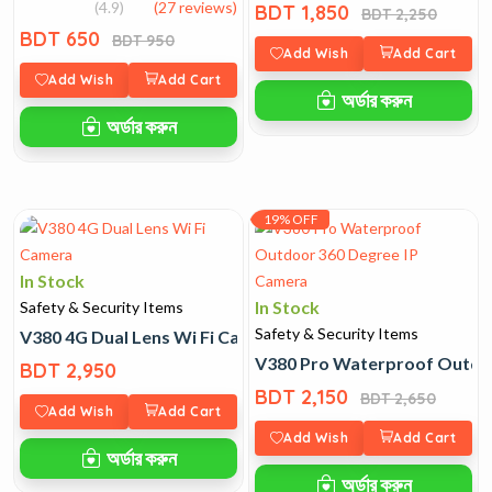
(4.9)
(27 reviews)
BDT 1,850
BDT 2,250
BDT 650
BDT 950
Add Wish
Add Cart
Add Wish
Add Cart
অর্ডার করুন
অর্ডার করুন
19% OFF
In Stock
In Stock
Safety & Security Items
Safety & Security Items
V380 4G Dual Lens Wi Fi Camera
V380 Pro Waterproof Outdo
BDT 2,950
BDT 2,150
BDT 2,650
Add Wish
Add Cart
Add Wish
Add Cart
অর্ডার করুন
অর্ডার করুন