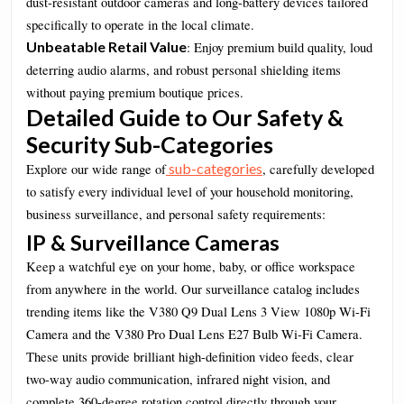
dust-resistant outdoor cameras and long-battery devices tailored
specifically to operate in the local climate.
Unbeatable Retail Value
: Enjoy premium build quality, loud
deterring audio alarms, and robust personal shielding items
without paying premium boutique prices.
Detailed Guide to Our Safety &
Security Sub-Categories
sub-categories
Explore our wide range of
, carefully developed
to satisfy every individual level of your household monitoring,
business surveillance, and personal safety requirements:
IP & Surveillance Cameras
Keep a watchful eye on your home, baby, or office workspace
from anywhere in the world. Our surveillance catalog includes
trending items like the V380 Q9 Dual Lens 3 View 1080p Wi-Fi
Camera and the V380 Pro Dual Lens E27 Bulb Wi-Fi Camera.
These units provide brilliant high-definition video feeds, clear
two-way audio communication, infrared night vision, and
complete 360-degree rotation control directly through your