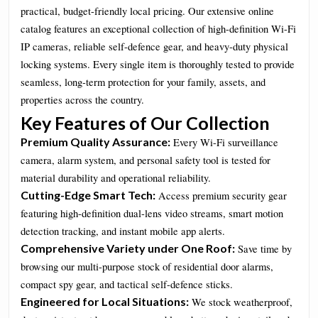
practical, budget-friendly local pricing. Our extensive online
catalog features an exceptional collection of high-definition Wi-Fi
IP cameras, reliable self-defence gear, and heavy-duty physical
locking systems. Every single item is thoroughly tested to provide
seamless, long-term protection for your family, assets, and
properties across the country.
Key Features of Our Collection
Premium Quality Assurance:
Every Wi-Fi surveillance
camera, alarm system, and personal safety tool is tested for
material durability and operational reliability.
Cutting-Edge Smart Tech:
Access premium security gear
featuring high-definition dual-lens video streams, smart motion
detection tracking, and instant mobile app alerts.
Comprehensive Variety under One Roof:
Save time by
browsing our multi-purpose stock of residential door alarms,
compact spy gear, and tactical self-defence sticks.
Engineered for Local Situations:
We stock weatherproof,