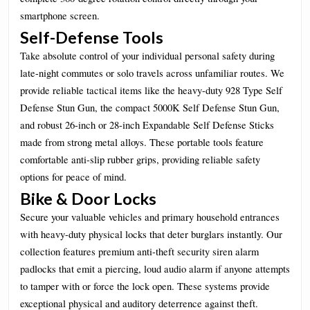
smartphone screen.
Self-Defense Tools
Take absolute control of your individual personal safety during
late-night commutes or solo travels across unfamiliar routes. We
provide reliable tactical items like the heavy-duty 928 Type Self
Defense Stun Gun, the compact 5000K Self Defense Stun Gun,
and robust 26-inch or 28-inch Expandable Self Defense Sticks
made from strong metal alloys. These portable tools feature
comfortable anti-slip rubber grips, providing reliable safety
options for peace of mind.
Bike & Door Locks
Secure your valuable vehicles and primary household entrances
with heavy-duty physical locks that deter burglars instantly. Our
collection features premium anti-theft security siren alarm
padlocks that emit a piercing, loud audio alarm if anyone attempts
to tamper with or force the lock open. These systems provide
exceptional physical and auditory deterrence against theft.