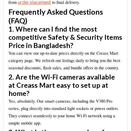
order placement
from
to final delivery.
Frequently Asked Questions
(FAQ)
1. Where can I find the most
competitive Safety & Security Items
Price in Bangladesh?
You can view our up-to-date prices directly on the Creass Mart
category page. We refresh our listings daily to bring you the best
seasonal discounts, flash sales, and bundle offers in the country.
2. Are the Wi-Fi cameras available
at Creass Mart easy to set up at
home?
Yes, absolutely. Our smart cameras, including the V380 Pro
series, plug directly into standard light sockets or power outlets.
They connect seamlessly to your home Wi-Fi network using a
simple mobile app.