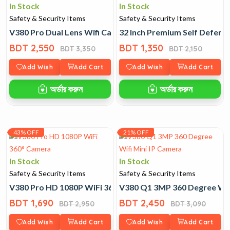
In Stock
In Stock
Safety & Security Items
Safety & Security Items
V380 Pro Dual Lens Wifi Camera
32 Inch Premium Self Defence
BDT 2,550
BDT 1,350
BDT 3,350
BDT 2,150
Add Wish
Add Cart
Add Wish
Add Cart
অর্ডার করুন
অর্ডার করুন
43% OFF
21% OFF
In Stock
In Stock
Safety & Security Items
Safety & Security Items
V380 Pro HD 1080P WiFi 360° Camera
V380 Q1 3MP 360 Degree Wifi
BDT 1,690
BDT 2,450
BDT 2,950
BDT 3,090
Add Wish
Add Cart
Add Wish
Add Cart