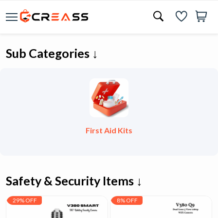
Sub Categories ↓
First Aid Kits
Safety & Security Items ↓
29% OFF
8% OFF