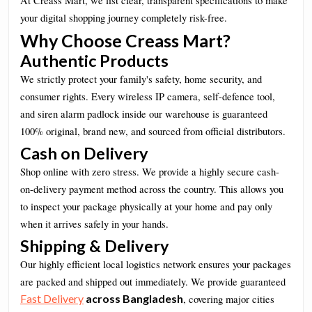
At Creass Mart, we list clear, transparent specifications to make
your digital shopping journey completely risk-free.
Why Choose Creass Mart?
Authentic Products
We strictly protect your family's safety, home security, and
consumer rights. Every wireless IP camera, self-defence tool,
and siren alarm padlock inside our warehouse is guaranteed
100% original, brand new, and sourced from official distributors.
Cash on Delivery
Shop online with zero stress. We provide a highly secure cash-
on-delivery payment method across the country. This allows you
to inspect your package physically at your home and pay only
when it arrives safely in your hands.
Shipping & Delivery
Our highly efficient local logistics network ensures your packages
are packed and shipped out immediately. We provide guaranteed
Fast Delivery
across Bangladesh
, covering major cities