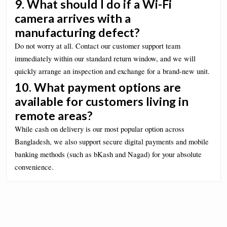
9. What should I do if a Wi-Fi
camera arrives with a
manufacturing defect?
Do not worry at all. Contact our customer support team
immediately within our standard return window, and we will
quickly arrange an inspection and exchange for a brand-new unit.
10. What payment options are
available for customers living in
remote areas?
While cash on delivery is our most popular option across
Bangladesh, we also support secure digital payments and mobile
banking methods (such as bKash and Nagad) for your absolute
convenience.