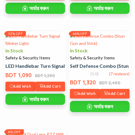
অর্ডার করুন
অর্ডার করুন
13% OFF
46% OFF
In Stock
In Stock
Safety & Security Items
Safety & Security Items
LED Handlebar Turn Signal Blinker Light
Self Defense Combo (Stun Gu
(5.0)
(7 reviews)
BDT 1,090
BDT 1,250
BDT 1,320
BDT 2,450
Add Wish
Add Cart
Add Wish
Add Cart
অর্ডার করুন
অর্ডার করুন
6% OFF