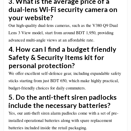
3. What is the average price of a
dual-lens Wi-Fi security camera on
your website?
Our high-quality dual-lens cameras, such as the V380 Q9 Dual
Lens 3 View model, start from around BDT 1,950, providing
advanced multi-angle views at an affordable rate.
4. How can I find a budget friendly
Safety & Security Items kit for
personal protection?
We offer excellent self-defence gear, including expandable safety
sticks starting from just BDT 650, which make highly practical,
budget-friendly choices for daily commuters.
5. Do the anti-theft siren padlocks
include the necessary batteries?
Yes, our anti-theft siren alarm padlocks come with a set of pre-
installed operational batteries along with spare replacement
batteries included inside the retail packaging.