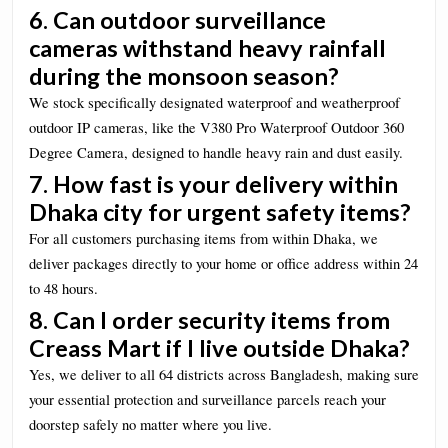
6. Can outdoor surveillance
cameras withstand heavy rainfall
during the monsoon season?
We stock specifically designated waterproof and weatherproof
outdoor IP cameras, like the V380 Pro Waterproof Outdoor 360
Degree Camera, designed to handle heavy rain and dust easily.
7. How fast is your delivery within
Dhaka city for urgent safety items?
For all customers purchasing items from within Dhaka, we
deliver packages directly to your home or office address within 24
to 48 hours.
8. Can I order security items from
Creass Mart if I live outside Dhaka?
Yes, we deliver to all 64 districts across Bangladesh, making sure
your essential protection and surveillance parcels reach your
doorstep safely no matter where you live.