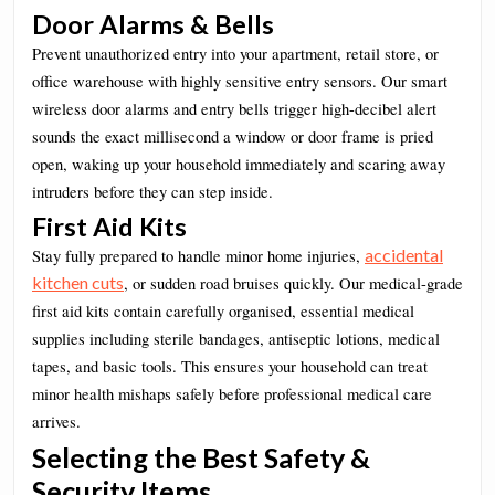
Door Alarms & Bells
Prevent unauthorized entry into your apartment, retail store, or
office warehouse with highly sensitive entry sensors. Our smart
wireless door alarms and entry bells trigger high-decibel alert
sounds the exact millisecond a window or door frame is pried
open, waking up your household immediately and scaring away
intruders before they can step inside.
First Aid Kits
accidental
Stay fully prepared to handle minor home injuries,
kitchen cuts
, or sudden road bruises quickly. Our medical-grade
first aid kits contain carefully organised, essential medical
supplies including sterile bandages, antiseptic lotions, medical
tapes, and basic tools. This ensures your household can treat
minor health mishaps safely before professional medical care
arrives.
Selecting the Best Safety &
Security Items