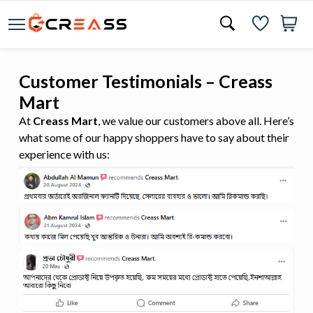
Customer Testimonials – Creass
Mart
At
Creass Mart
, we value our customers above all. Here’s
what some of our happy shoppers have to say about their
experience with us: