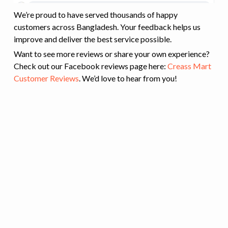
We’re proud to have served thousands of happy
customers across Bangladesh. Your feedback helps us
improve and deliver the best service possible.
Want to see more reviews or share your own experience?
Check out our Facebook reviews page here:
Creass Mart
Customer Reviews
. We’d love to hear from you!