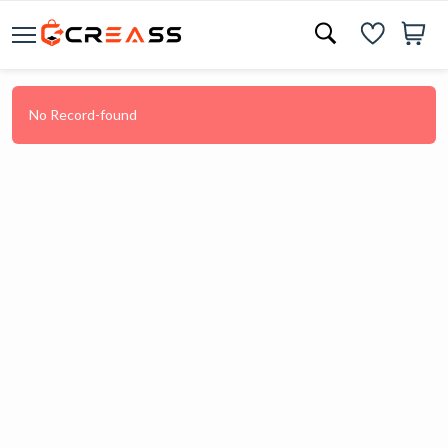
No Record-found