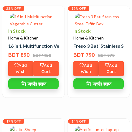
23% OFF
19% OFF
In Stock
In Stock
Home & Kitchen
Home & Kitchen
 Defense Stick
16 in 1 Multifunction Vegetable Cutter
Freso 3 Bati Stainless Steel
BDT 890
BDT 790
BDT 1,150
BDT 970
Add
Add
Add
Add
Wish
Cart
Wish
Cart
অর্ডার করুন
অর্ডার করুন
17% OFF
14% OFF