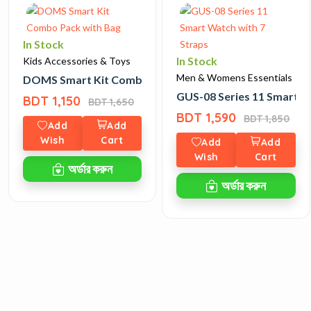
In Stock
In Stock
Kids Accessories & Toys
Men & Womens Essentials
DOMS Smart Kit Combo Pack with Bag
GUS-08 Series 11 Smart W
BDT 1,150
BDT 1,650
BDT 1,590
BDT 1,850
Add
Add
Wish
Cart
Add
Add
Wish
Cart
অর্ডার করুন
অর্ডার করুন