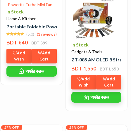
In Stock
Home & Kitchen
kpack
Portable Foldable Powerful Turbo Mini Fan
(5.0)
(1 reviews)
BDT 640
BDT 899
In Stock
Gadgets & Tools
Add
Add
Wish
Cart
ZT-085 AMOLED 8 Strap S
BDT 1,550
BDT 1,650
অর্ডার করুন
Add
Add
Wish
Cart
অর্ডার করুন
27% OFF
29% OFF