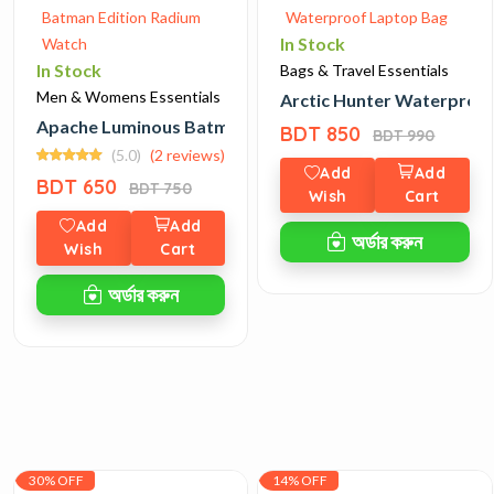
In Stock
In Stock
Bags & Travel Essentials
Men & Womens Essentials
Arctic Hunter Waterproo
Apache Luminous Batman Edition Radium Watch
BDT 850
BDT 990
(5.0)
(2 reviews)
Add
Add
BDT 650
BDT 750
Wish
Cart
Add
Add
অর্ডার করুন
Wish
Cart
অর্ডার করুন
30% OFF
14% OFF