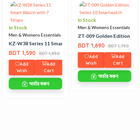
In Stock
In Stock
Men & Womens Essentials
Men & Womens Essentials
ZT-009 Golden Edition Ser
atch with 7 Straps
KZ-W38 Series 11 Smart Watch with 7 Straps
BDT 1,690
BDT 1,750
BDT 1,590
BDT 1,850
Add
Add
Wish
Cart
Add
Add
Wish
Cart
অর্ডার করুন
অর্ডার করুন