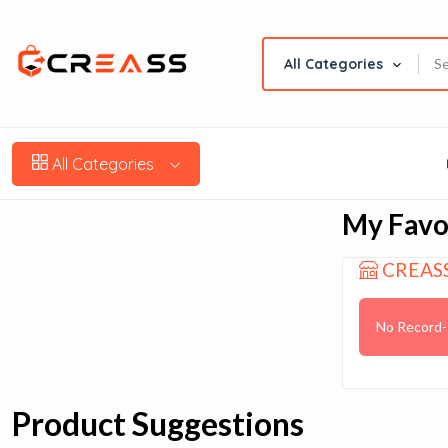
All Categories
All Categories
My Favo
CREAS
No Record-
Product Suggestions