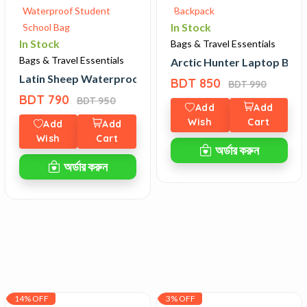
In Stock
In Stock
Bags & Travel Essentials
Bags & Travel Essentials
f Laptop Bag
Arctic Hunter Laptop Bac
Latin Sheep Waterproof Student School Bag
BDT 850
BDT 990
BDT 790
BDT 950
Add
Add
Wish
Cart
Add
Add
Wish
Cart
অর্ডার করুন
অর্ডার করুন
14% OFF
3% OFF