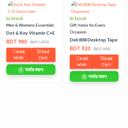
In Stock
In Stock
Men & Womens Essentials
Gift Items for Every
Occasion
ies 10 Smartwatch
Dot & Key Vitamin C+E Sunscreen
Deli 808 Desktop Tape Dis
BDT 980
BDT 1,350
BDT 320
BDT 450
Add
Add
Wish
Cart
Add
Add
Wish
Cart
অর্ডার করুন
অর্ডার করুন