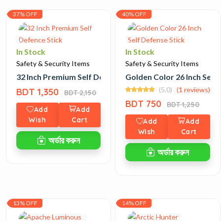
37% OFF
40% OFF
In Stock
In Stock
Safety & Security Items
Safety & Security Items
32 Inch Premium Self Defence Stick
Golden Color 26 Inch Self
(5.0)
(1 reviews)
BDT 1,350
BDT 2,150
BDT 750
BDT 1,250
Add
Add
Wish
Cart
Add
Add
Wish
Cart
অর্ডার করুন
অর্ডার করুন
13% OFF
14% OFF