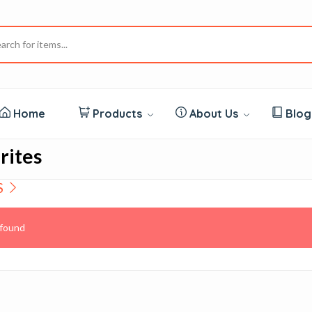
Home
Products
About Us
Blo
rites
S
found