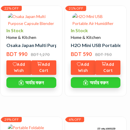
22% OFF
21% OFF
In Stock
In Stock
Home & Kitchen
Home & Kitchen
 Tiffin Box
Osaka Japan Multi Purpose Capsule Blender
H2O Mini USB Portable Air 
BDT 990
BDT 590
BDT 1,270
BDT 750
Add
Add
Add
Add
Wish
Cart
Wish
Cart
অর্ডার করুন
অর্ডার করুন
29% OFF
6% OFF