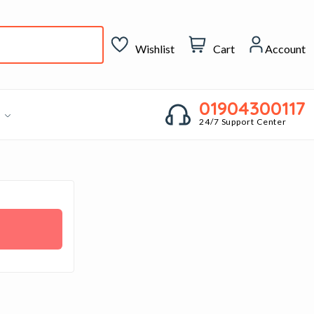
Wishlist
Cart
Account
01904300117
g
24/7 Support Center