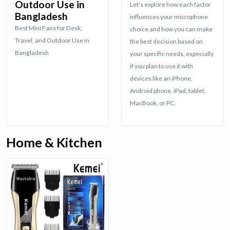
Outdoor Use in
Let's explore how each factor
Bangladesh
influences your microphone
Best Mini Fans for Desk,
choice and how you can make
Travel, and Outdoor Use in
the best decision based on
Bangladesh
your specific needs, especially
if you plan to use it with
devices like an iPhone,
Android phone, iPad, tablet,
MacBook, or PC.
Home & Kitchen