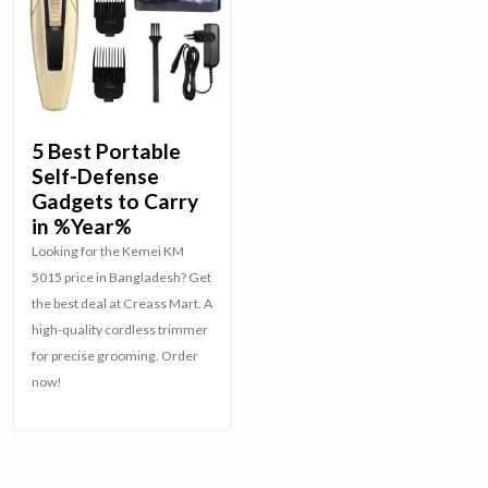
5 Best Portable
Self-Defense
Gadgets to Carry
in %Year%
Looking for the Kemei KM
5015 price in Bangladesh? Get
the best deal at Creass Mart. A
high-quality cordless trimmer
for precise grooming. Order
now!