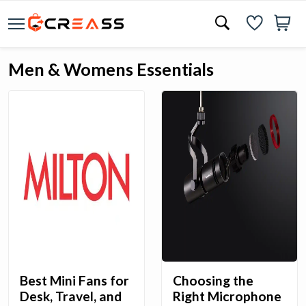
Men & Womens Essentials
Best Mini Fans for
Choosing the
Desk, Travel, and
Right Microphone