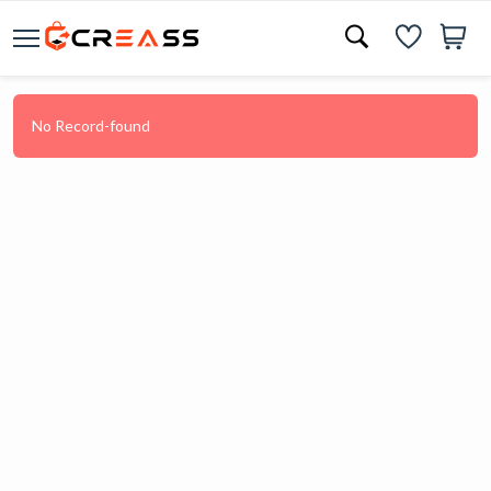
No Record-found