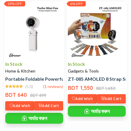
29% OFF
6% OFF
In Stock
In Stock
Home & Kitchen
Gadgets & Tools
Portable Foldable Powerful Turbo Mini Fan
ZT-085 AMOLED 8 Strap Sma
(5.0)
(1 reviews)
BDT 1,550
BDT 1,650
BDT 640
BDT 899
Add Wish
Add Cart
Add Wish
Add Cart
অর্ডার করুন
অর্ডার করুন