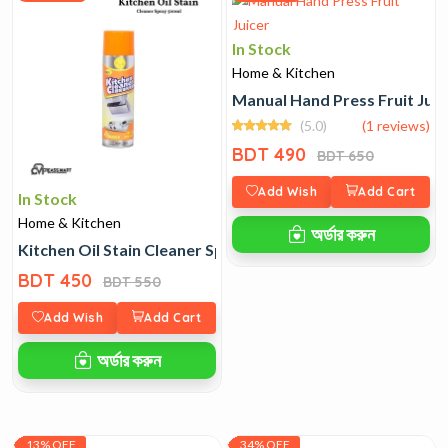
In Stock
Home & Kitchen
Manual Hand Press Fruit Juic
(5.0)
(1 reviews)
BDT 490
BDT 650
Add Wish
Add Cart
In Stock
Home & Kitchen
অর্ডার করুন
Kitchen Oil Stain Cleaner Spray 500ml
BDT 450
BDT 550
Add Wish
Add Cart
অর্ডার করুন
13% OFF
34% OFF