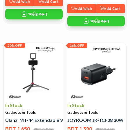
Add Wish
Add Cart
Add Wish
Add Cart
অর্ডার করুন
অর্ডার করুন
20% OFF
16% OFF
In Stock
In Stock
Gadgets & Tools
Gadgets & Tools
Ulanzi MT-44 Extendable Vlog Tripod
JOYROOM JR-TCF08 30W Ch
BDT 1,650
BDT 1,390
BDT 2,050
BDT 1,650