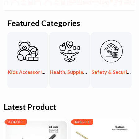
Featured Categories
ids Accessories & Toys
Health, Supplements & Organic
Safety & Security Items
Exclusive Collections
Latest Product
37% OFF
40% OFF