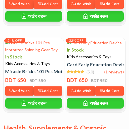
Add Wish
Add Cart
Add Wish
Add Cart
অর্ডার করুন
অর্ডার করুন
24% OFF
32% OFF
In Stock
In Stock
Kids Accessories & Toys
Kids Accessories & Toys
Card Early Education Device
Miracle Bricks 101 Pcs Motorized Spinning Gear Toy
(5.0)
(1 reviews)
BDT 650
BDT 650
BDT 850
BDT 950
Add Wish
Add Cart
Add Wish
Add Cart
অর্ডার করুন
অর্ডার করুন
Health, Supplements & Organic