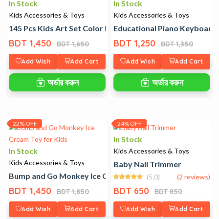
In Stock
In Stock
Kids Accessories & Toys
Kids Accessories & Toys
145 Pcs Kids Art Set Color Box
Educational Piano Keyboard 
BDT 1,450
BDT 1,250
BDT 1,650
BDT 1,350
Add Wish
Add Cart
Add Wish
Add Cart
অর্ডার করুন
অর্ডার করুন
22% OFF
24% OFF
In Stock
In Stock
Kids Accessories & Toys
Kids Accessories & Toys
Baby Nail Trimmer
Bump and Go Monkey Ice Cream Toy for Kids
(5.0)
(2 reviews)
BDT 1,450
BDT 650
BDT 1,850
BDT 850
Add Wish
Add Cart
Add Wish
Add Cart