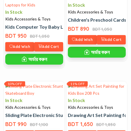
In Stock
In Stock
Kids Accessories & Toys
Kids Accessories & Toys
Children's Preschool Cards
Kids Computer Toy Baby Laptops for Kids
BDT 890
BDT 1,050
BDT 950
BDT 1,050
Add Wish
Add Cart
Add Wish
Add Cart
অর্ডার করুন
অর্ডার করুন
10% OFF
11% OFF
In Stock
In Stock
Kids Accessories & Toys
Kids Accessories & Toys
Sliding Plate Electronic Stunt Skateboard Boy
Drawing Art Set Painting for
BDT 990
BDT 1,650
BDT 1,100
BDT 1,850