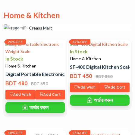
Home & Kitchen
26% OFF
47% OFF
In Stock
In Stock
Home & Kitchen
Home & Kitchen
SF-400 Digital Kitchen Scale
Digital Portable Electronic Weight Scale
BDT 450
BDT 850
BDT 480
BDT 650
Add Wish
Add Cart
Add Wish
Add Cart
অর্ডার করুন
অর্ডার করুন
18% OFF
25% OFF