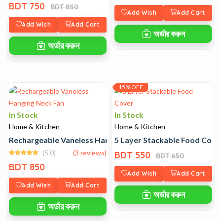
BDT 750
BDT 850
Add Wish
Add Cart
Add Wish
Add Cart
অর্ডার করুন
অর্ডার করুন
15% OFF
In Stock
In Stock
Home & Kitchen
Home & Kitchen
Rechargeable Vaneless Hanging Neck Fan
5 Layer Stackable Food Cove
(5.0)
(3 reviews)
BDT 550
BDT 650
BDT 850
Add Wish
Add Cart
Add Wish
Add Cart
অর্ডার করুন
অর্ডার করুন