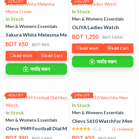
32% OFF
24% OFF
In Stock
In Stock
Men & Womens Essentials
Men & Womens Essentials
OLIYA Ladies Watch
Sakura White Melasma Mesta Cream
BDT 1,250
BDT 1,650
BDT 650
BDT 950
Add Wish
Add Cart
Add Wish
Add Cart
অর্ডার করুন
অর্ডার করুন
40% OFF
24% OFF
In Stock
In Stock
Men & Womens Essentials
Men & Womens Essentials
Olevs 5610 Watchfor Men
Olevs 9949 Football Dial Men Watch
(5.0)
(1 reviews)
BDT 990
BDT 650
BDT 1,650
BDT 850