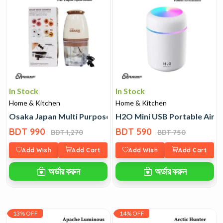
In Stock
In Stock
Home & Kitchen
Home & Kitchen
Osaka Japan Multi Purpose Capsule Blender
H2O Mini USB Portable Air H
BDT 990
BDT 590
BDT 1,270
BDT 750
Add Wish
Add Cart
Add Wish
Add Cart
অর্ডার করুন
অর্ডার করুন
13% OFF
14% OFF