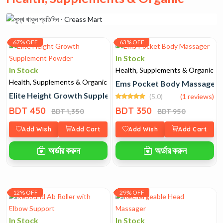
67% OFF
63% OFF
In Stock
In Stock
Health, Supplements & Organic
Health, Supplements & Organic
Ems Pocket Body Massager
Elite Height Growth Supplement Powder
(5.0)
(1 reviews)
BDT 450
BDT 350
BDT 1,350
BDT 950
Add Wish
Add Cart
Add Wish
Add Cart
অর্ডার করুন
অর্ডার করুন
12% OFF
29% OFF
In Stock
In Stock