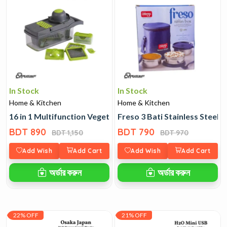
In Stock
In Stock
Home & Kitchen
Home & Kitchen
16 in 1 Multifunction Vegetable Cutter
Freso 3 Bati Stainless Steel T
BDT 890
BDT 790
BDT 1,150
BDT 970
Add Wish
Add Cart
Add Wish
Add Cart
অর্ডার করুন
অর্ডার করুন
22% OFF
21% OFF