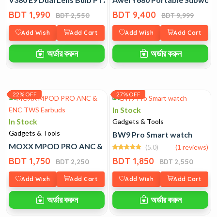
BDT 1,990
BDT 9,400
BDT 2,550
BDT 9,999
Add Wish
Add Cart
Add Wish
Add Cart
অর্ডার করুন
অর্ডার করুন
22% OFF
27% OFF
In Stock
In Stock
Gadgets & Tools
Gadgets & Tools
BW9 Pro Smart watch
MOXX MPOD PRO ANC & ENC TWS Earbuds
(5.0)
(1 reviews)
BDT 1,750
BDT 1,850
BDT 2,250
BDT 2,550
Add Wish
Add Cart
Add Wish
Add Cart
অর্ডার করুন
অর্ডার করুন