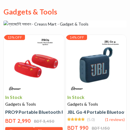
Gadgets & Tools
13% OFF
14% OFF
In Stock
In Stock
Gadgets & Tools
Gadgets & Tools
PRO9 Portable Bluetooth RGB Speakers
JBL Go 4 Portable Bluetooth
(5.0)
(1 reviews)
BDT 2,990
BDT 3,450
BDT 990
BDT 1,150