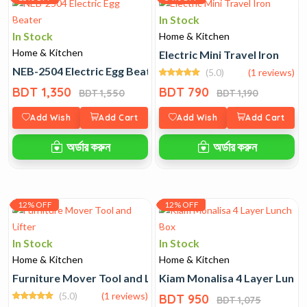
In Stock
In Stock
Home & Kitchen
Home & Kitchen
Electric Mini Travel Iron
NEB-2504 Electric Egg Beater
(5.0)
(1 reviews)
BDT 1,350
BDT 790
BDT 1,550
BDT 1,190
Add Wish
Add Cart
Add Wish
Add Cart
অর্ডার করুন
অর্ডার করুন
12% OFF
12% OFF
In Stock
In Stock
Home & Kitchen
Home & Kitchen
Furniture Mover Tool and Lifter
Kiam Monalisa 4 Layer Lunch
(5.0)
(1 reviews)
BDT 950
BDT 1,075