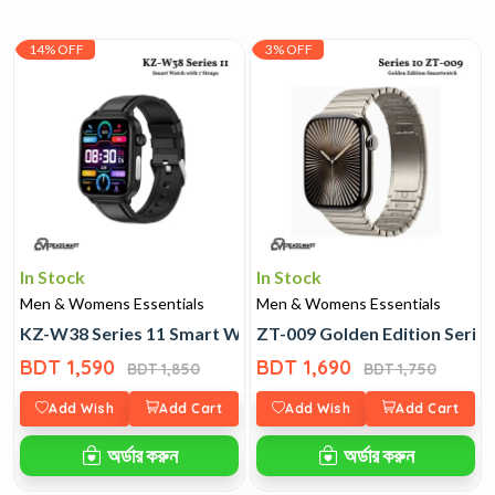
14% OFF
3% OFF
In Stock
In Stock
Men & Womens Essentials
Men & Womens Essentials
KZ-W38 Series 11 Smart Watch with 7 Straps
ZT-009 Golden Edition Serie
BDT 1,590
BDT 1,690
BDT 1,850
BDT 1,750
Add Wish
Add Cart
Add Wish
Add Cart
অর্ডার করুন
অর্ডার করুন