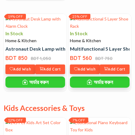
19% OFF
25% OFF
In Stock
In Stock
Home & Kitchen
Home & Kitchen
Astronaut Desk Lamp with Alarm Clock
Multifunctional 5 Layer Shoe
BDT 850
BDT 560
BDT 1,050
BDT 750
Add Wish
Add Cart
Add Wish
Add Cart
অর্ডার করুন
অর্ডার করুন
Kids Accessories & Toys
12% OFF
7% OFF