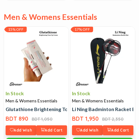
Men & Womens Essentials
15% OFF
17% OFF
In Stock
In Stock
Men & Womens Essentials
Men & Womens Essentials
Glutathione Brightening Tone Up Cream
Li Ning Badminton Racket Ba
BDT 890
BDT 1,950
BDT 1,050
BDT 2,350
Add Wish
Add Cart
Add Wish
Add Cart