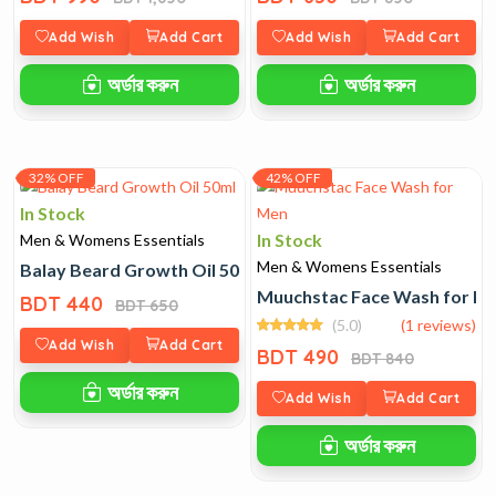
Add Wish
Add Cart
Add Wish
Add Cart
অর্ডার করুন
অর্ডার করুন
32% OFF
42% OFF
In Stock
In Stock
Men & Womens Essentials
Men & Womens Essentials
Balay Beard Growth Oil 50ml
Muuchstac Face Wash for M
BDT 440
BDT 650
(5.0)
(1 reviews)
Add Wish
Add Cart
BDT 490
BDT 840
অর্ডার করুন
Add Wish
Add Cart
অর্ডার করুন