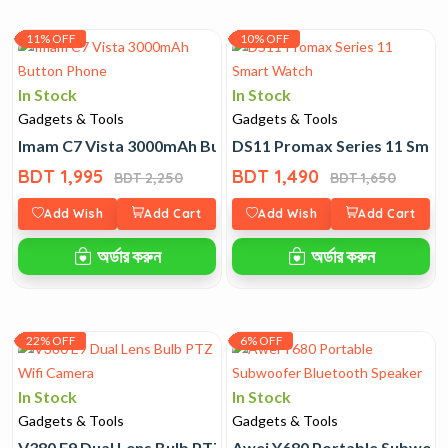
11% OFF
10% OFF
In Stock
In Stock
Gadgets & Tools
Gadgets & Tools
Imam C7 Vista 3000mAh Button Phone
DS11 Promax Series 11 Smar
BDT 1,995
BDT 1,490
BDT 2,250
BDT 1,650
Add Wish
Add Cart
Add Wish
Add Cart
অর্ডার করুন
অর্ডার করুন
22% OFF
6% OFF
In Stock
In Stock
Gadgets & Tools
Gadgets & Tools
V380 E9 Dual Lens Bulb PTZ Wifi Camera
Awei Y680 Portable Subwoof