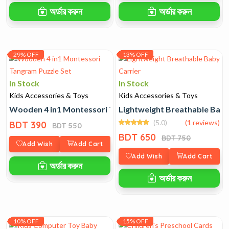
অর্ডার করুন
অর্ডার করুন
29% OFF
13% OFF
In Stock
In Stock
Kids Accessories & Toys
Kids Accessories & Toys
Wooden 4 in1 Montessori Tangram Puzzle Set
Lightweight Breathable Baby
(5.0)
(1 reviews)
BDT 390
BDT 550
BDT 650
BDT 750
Add Wish
Add Cart
Add Wish
Add Cart
অর্ডার করুন
অর্ডার করুন
10% OFF
15% OFF