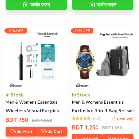
অর্ডার করুন
অর্ডার করুন
40% OFF
32% OFF
In Stock
In Stock
Men & Womens Essentials
Men & Womens Essentials
Wireless Visual Earpick
Exclusive 3-in-1 Bag Set wit
(5.0)
(1 reviews)
BDT 750
BDT 1,250
BDT 1,250
BDT 1,850
Add Wish
Add Cart
Add Wish
Add Cart