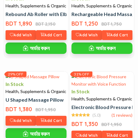
Health, Supplements & Organic
Health, Supplements & Organic
Rebound Ab Roller with Elbow Support
Rechargeable Head Massage
BDT 1,890
BDT 1,250
BDT 2,150
BDT 1,750
Add Wish
Add Cart
Add Wish
Add Cart
অর্ডার করুন
অর্ডার করুন
29% OFF
31% OFF
In Stock
In Stock
Health, Supplements & Organic
Health, Supplements & Organic
U Shaped Massage Pillow
Electronic Blood Pressure Mo
BDT 1,380
BDT 1,950
(5.0)
(1 reviews)
Add Wish
Add Cart
BDT 1,350
BDT 1,950
অর্ডার করুন
Add Wish
Add Cart