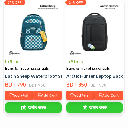
17% OFF
14% OFF
In Stock
In Stock
Bags & Travel Essentials
Bags & Travel Essentials
Latin Sheep Waterproof Student School Bag
Arctic Hunter Laptop Backp
BDT 790
BDT 850
BDT 950
BDT 990
Add Wish
Add Cart
Add Wish
Add Cart
অর্ডার করুন
অর্ডার করুন