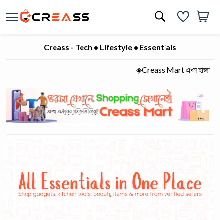
Creass - Tech • Lifestyle • Essentials
◈Creass Mart এখন হাজারো মানুষের 