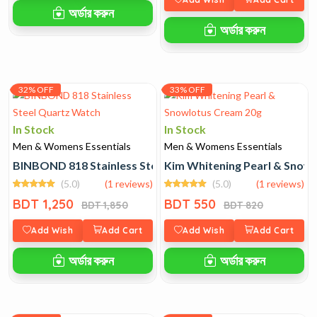
অর্ডার করুন
অর্ডার করুন
32% OFF
33% OFF
In Stock
In Stock
Men & Womens Essentials
Men & Womens Essentials
BINBOND 818 Stainless Steel Quartz Watch
Kim Whitening Pearl & Snow
(5.0)
(1 reviews)
(5.0)
(1 reviews)
BDT 1,250
BDT 550
BDT 1,850
BDT 820
Add Wish
Add Cart
Add Wish
Add Cart
অর্ডার করুন
অর্ডার করুন