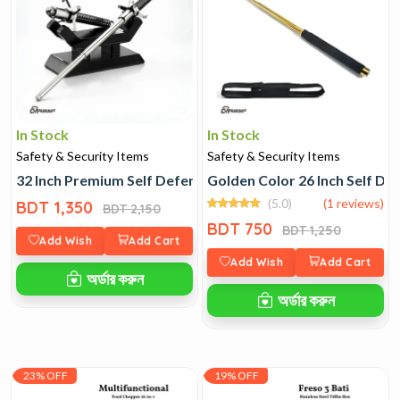
In Stock
In Stock
Safety & Security Items
Safety & Security Items
32 Inch Premium Self Defence Stick
Golden Color 26 Inch Self De
(5.0)
(1 reviews)
BDT 1,350
BDT 2,150
BDT 750
BDT 1,250
Add Wish
Add Cart
Add Wish
Add Cart
অর্ডার করুন
অর্ডার করুন
23% OFF
19% OFF