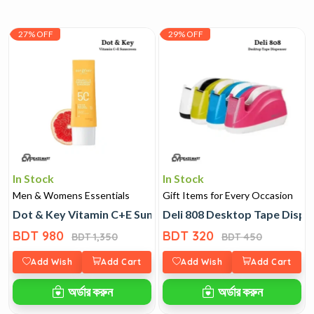
27% OFF
29% OFF
In Stock
In Stock
Men & Womens Essentials
Gift Items for Every Occasion
Dot & Key Vitamin C+E Sunscreen
Deli 808 Desktop Tape Dispe
BDT 980
BDT 320
BDT 1,350
BDT 450
Add Wish
Add Cart
Add Wish
Add Cart
অর্ডার করুন
অর্ডার করুন