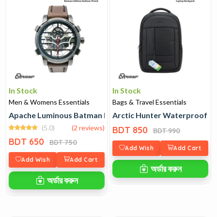
In Stock
In Stock
Men & Womens Essentials
Bags & Travel Essentials
Apache Luminous Batman Edition Radium Watch
Arctic Hunter Waterproof L
(5.0)
(2 reviews)
BDT 850
BDT 990
BDT 650
BDT 750
Add Wish
Add Cart
Add Wish
Add Cart
অর্ডার করুন
অর্ডার করুন