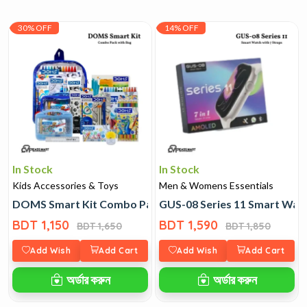
30% OFF
14% OFF
In Stock
In Stock
Kids Accessories & Toys
Men & Womens Essentials
DOMS Smart Kit Combo Pack with Bag
GUS-08 Series 11 Smart Watc
BDT 1,150
BDT 1,590
BDT 1,650
BDT 1,850
Add Wish
Add Cart
Add Wish
Add Cart
অর্ডার করুন
অর্ডার করুন