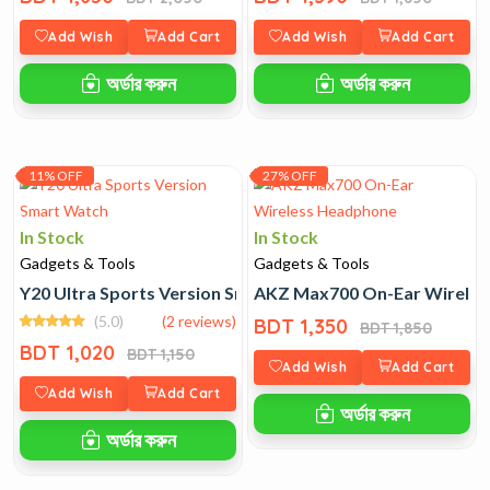
Add Wish
Add Cart
Add Wish
Add Cart
অর্ডার করুন
অর্ডার করুন
11% OFF
27% OFF
In Stock
In Stock
Gadgets & Tools
Gadgets & Tools
Y20 Ultra Sports Version Smart Watch
AKZ Max700 On-Ear Wirele
(5.0)
(2 reviews)
BDT 1,350
BDT 1,850
BDT 1,020
BDT 1,150
Add Wish
Add Cart
Add Wish
Add Cart
অর্ডার করুন
অর্ডার করুন