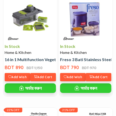
In Stock
In Stock
Home & Kitchen
Home & Kitchen
16 in 1 Multifunction Vegetable Cutter
Freso 3 Bati Stainless Steel T
BDT 890
BDT 790
BDT 1,150
BDT 970
Add Wish
Add Cart
Add Wish
Add Cart
অর্ডার করুন
অর্ডার করুন
22% OFF
21% OFF