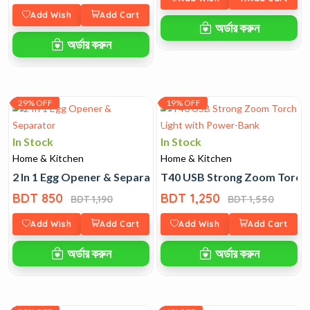
Add Wish
Add Cart
অর্ডার করুন
অর্ডার করুন
29% OFF
19% OFF
In Stock
In Stock
Home & Kitchen
Home & Kitchen
2 In 1 Egg Opener & Separator
T40 USB Strong Zoom Torch 
BDT 850
BDT 1,250
BDT 1,190
BDT 1,550
Add Wish
Add Cart
Add Wish
Add Cart
অর্ডার করুন
অর্ডার করুন