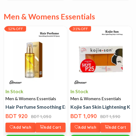
Men & Womens Essentials
12% OFF
31% OFF
In Stock
In Stock
Men & Womens Essentials
Men & Womens Essentials
Hair Perfume Smoothing Essential Oil Spray
Kojie San Skin Lightening Koj
BDT 920
BDT 1,090
BDT 1,050
BDT 1,590
Add Wish
Add Cart
Add Wish
Add Cart