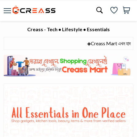
Creass - Tech • Lifestyle • Essentials
◈Creass Mart এখন হাজারো মানুষের