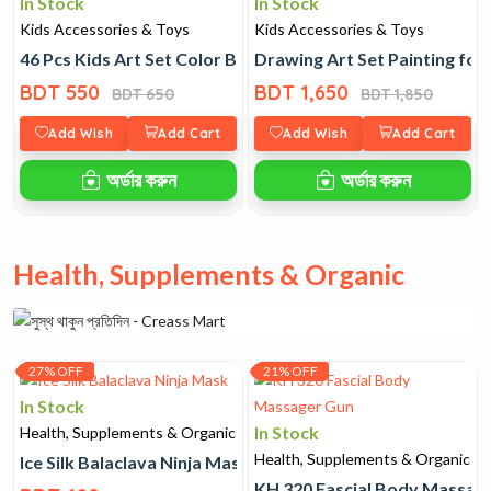
In Stock
In Stock
Kids Accessories & Toys
Kids Accessories & Toys
46 Pcs Kids Art Set Color Box
Drawing Art Set Painting for
BDT 550
BDT 1,650
BDT 650
BDT 1,850
Add Wish
Add Cart
Add Wish
Add Cart
অর্ডার করুন
অর্ডার করুন
Health, Supplements & Organic
27% OFF
21% OFF
In Stock
In Stock
Health, Supplements & Organic
Health, Supplements & Organic
Ice Silk Balaclava Ninja Mask
KH 320 Fascial Body Massag