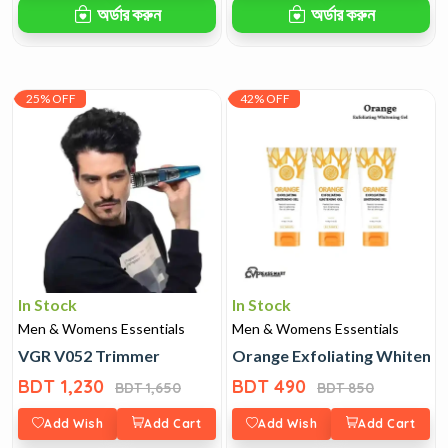
অর্ডার করুন
অর্ডার করুন
25% OFF
42% OFF
In Stock
In Stock
Men & Womens Essentials
Men & Womens Essentials
VGR V052 Trimmer
Orange Exfoliating Whitenin
BDT 1,230
BDT 490
BDT 1,650
BDT 850
Add Wish
Add Cart
Add Wish
Add Cart