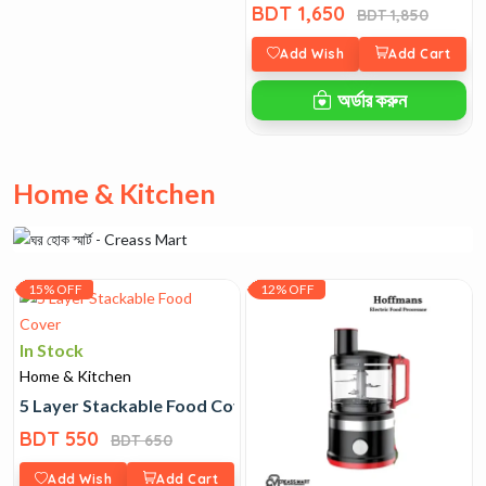
BDT 1,650
BDT 1,850
Add Wish
Add Cart
অর্ডার করুন
Home & Kitchen
15% OFF
12% OFF
In Stock
Home & Kitchen
5 Layer Stackable Food Cover
BDT 550
BDT 650
Add Wish
Add Cart