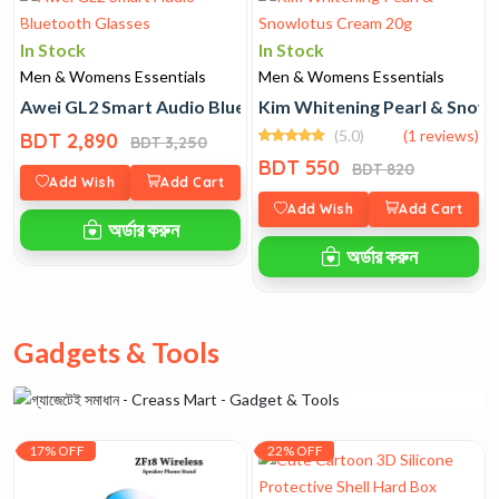
In Stock
In Stock
Men & Womens Essentials
Men & Womens Essentials
Awei GL2 Smart Audio Bluetooth Glasses
Kim Whitening Pearl & Snow
(5.0)
(1 reviews)
BDT 2,890
BDT 3,250
BDT 550
BDT 820
Add Wish
Add Cart
Add Wish
Add Cart
অর্ডার করুন
অর্ডার করুন
Gadgets & Tools
17% OFF
22% OFF