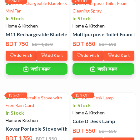
29% OFF
6% OFF
In Stock
In Stock
Home & Kitchen
Home & Kitchen
M11 Rechargeable Bladeless Mini Fan
Multipurpose Toilet Foam Cl
BDT 750
BDT 650
BDT 1,050
BDT 690
Add Wish
Add Cart
Add Wish
Add Cart
অর্ডার করুন
অর্ডার করুন
13% OFF
15% OFF
In Stock
In Stock
Home & Kitchen
Home & Kitchen
Cute D Desk Lamp
Kovar Portable Stove with Free Rain Card
BDT 550
BDT 650
BDT 1,350
BDT 1,550