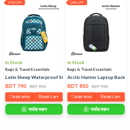
17% OFF
14% OFF
In Stock
In Stock
Bags & Travel Essentials
Bags & Travel Essentials
Latin Sheep Waterproof Student School Bag
Arctic Hunter Laptop Backp
BDT 790
BDT 850
BDT 950
BDT 990
Add Wish
Add Cart
Add Wish
Add Cart
অর্ডার করুন
অর্ডার করুন