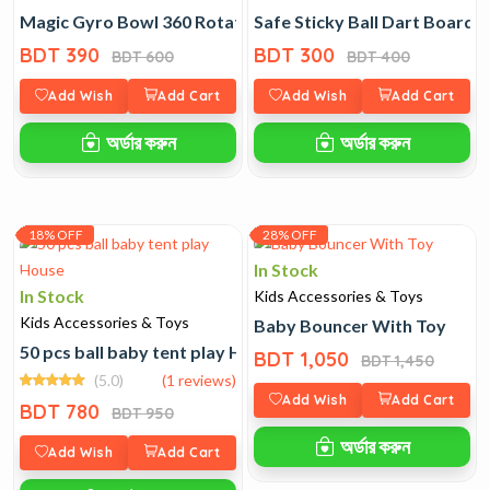
Magic Gyro Bowl 360 Rotating Spill Proof
Safe Sticky Ball Dart Board T
BDT 390
BDT 300
BDT 600
BDT 400
Add Wish
Add Cart
Add Wish
Add Cart
অর্ডার করুন
অর্ডার করুন
18% OFF
28% OFF
In Stock
In Stock
Kids Accessories & Toys
Kids Accessories & Toys
Baby Bouncer With Toy
50 pcs ball baby tent play House
BDT 1,050
BDT 1,450
(5.0)
(1 reviews)
Add Wish
Add Cart
BDT 780
BDT 950
অর্ডার করুন
Add Wish
Add Cart