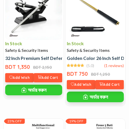
In Stock
In Stock
Safety & Security Items
Safety & Security Items
32 Inch Premium Self Defence Stick
Golden Color 26 Inch Self De
(5.0)
(1 reviews)
BDT 1,350
BDT 2,150
BDT 750
BDT 1,250
Add Wish
Add Cart
Add Wish
Add Cart
অর্ডার করুন
অর্ডার করুন
23% OFF
19% OFF