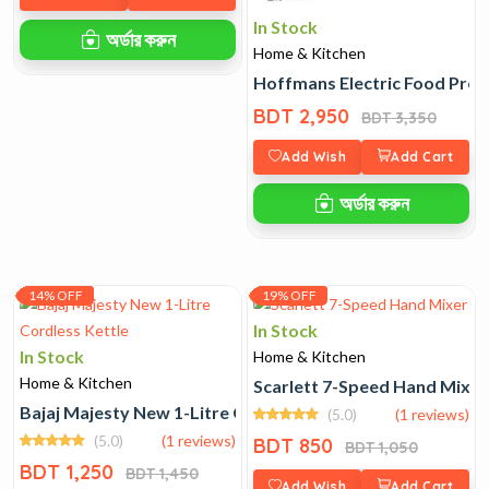
In Stock
অর্ডার করুন
Home & Kitchen
Hoffmans Electric Food Proc
BDT 2,950
BDT 3,350
Add Wish
Add Cart
অর্ডার করুন
14% OFF
19% OFF
In Stock
In Stock
Home & Kitchen
Home & Kitchen
Scarlett 7-Speed Hand Mixer
Bajaj Majesty New 1-Litre Cordless Kettle
(5.0)
(1 reviews)
(5.0)
(1 reviews)
BDT 850
BDT 1,050
BDT 1,250
BDT 1,450
Add Wish
Add Cart