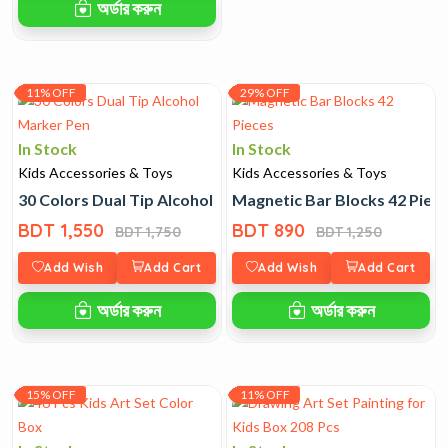
অর্ডার করুন
11% OFF
29% OFF
In Stock
In Stock
Kids Accessories & Toys
Kids Accessories & Toys
30 Colors Dual Tip Alcohol Marker Pen
Magnetic Bar Blocks 42 Piec
BDT 1,550
BDT 890
BDT 1,750
BDT 1,250
Add Wish
Add Cart
Add Wish
Add Cart
অর্ডার করুন
অর্ডার করুন
15% OFF
11% OFF