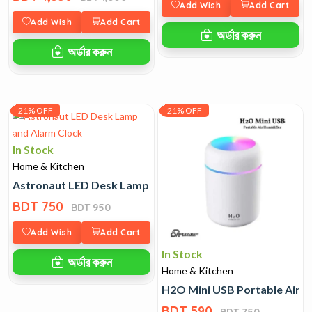
Add Wish
Add Cart
Add Wish
Add Cart
অর্ডার করুন
অর্ডার করুন
21% OFF
21% OFF
In Stock
Home & Kitchen
Astronaut LED Desk Lamp and Alarm Clock
BDT 750
BDT 950
Add Wish
Add Cart
In Stock
অর্ডার করুন
Home & Kitchen
H2O Mini USB Portable Air H
BDT 590
BDT 750