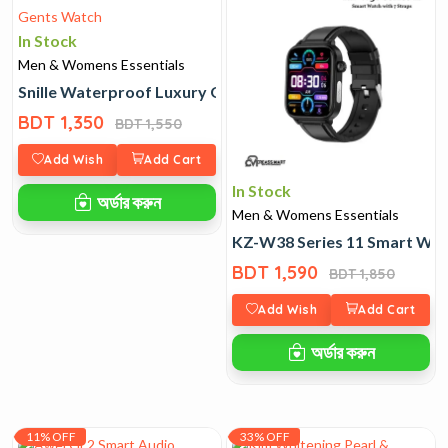
In Stock
Men & Womens Essentials
Snille Waterproof Luxury Gents Watch
BDT 1,350
BDT 1,550
Add Wish
Add Cart
In Stock
অর্ডার করুন
Men & Womens Essentials
KZ-W38 Series 11 Smart Watc
BDT 1,590
BDT 1,850
Add Wish
Add Cart
অর্ডার করুন
11% OFF
33% OFF