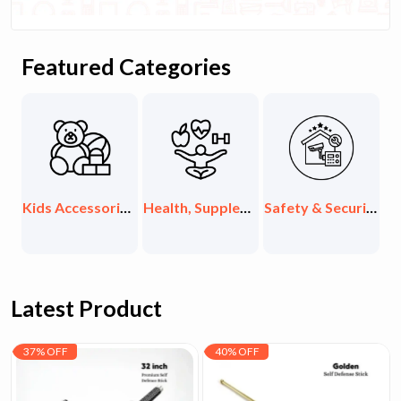
Featured Categories
ids Accessories & Toys
Health, Supplements & Organic
Safety & Security Items
Exclusive Collections
Latest Product
37% OFF
40% OFF