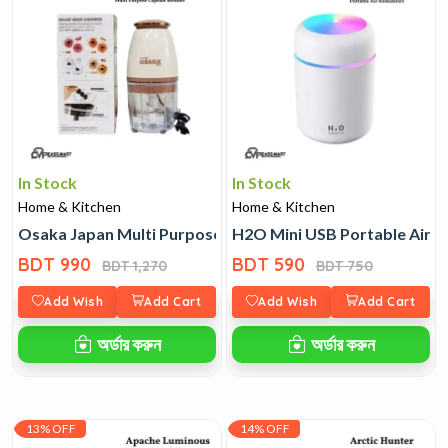
In Stock
In Stock
Home & Kitchen
Home & Kitchen
Osaka Japan Multi Purpose Capsule Blender
H2O Mini USB Portable Air H
BDT 990
BDT 590
BDT 1,270
BDT 750
Add Wish
Add Cart
Add Wish
Add Cart
অর্ডার করুন
অর্ডার করুন
13% OFF
14% OFF