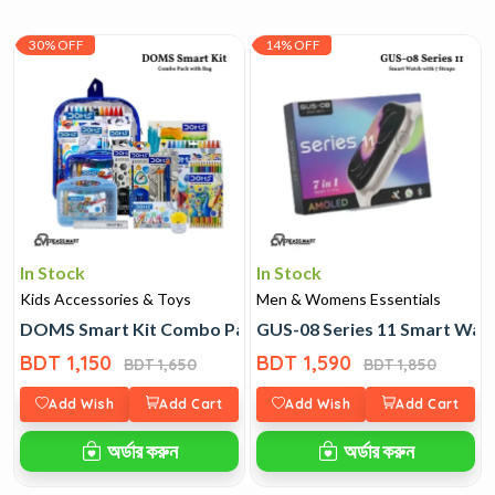
30% OFF
14% OFF
In Stock
In Stock
Kids Accessories & Toys
Men & Womens Essentials
DOMS Smart Kit Combo Pack with Bag
GUS-08 Series 11 Smart Watc
BDT 1,150
BDT 1,590
BDT 1,650
BDT 1,850
Add Wish
Add Cart
Add Wish
Add Cart
অর্ডার করুন
অর্ডার করুন