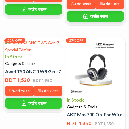
Add Wish
Add Cart
অর্ডার করুন
অর্ডার করুন
22% OFF
27% OFF
In Stock
Gadgets & Tools
Awei T53 ANC TWS Gen-Z Special Edition
BDT 1,520
BDT 1,950
Add Wish
Add Cart
In Stock
অর্ডার করুন
Gadgets & Tools
AKZ Max700 On-Ear Wirele
BDT 1,350
BDT 1,850