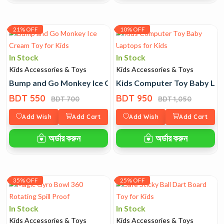
21% OFF
10% OFF
In Stock
In Stock
Kids Accessories & Toys
Kids Accessories & Toys
Bump and Go Monkey Ice Cream Toy for Kids
Kids Computer Toy Baby Lap
BDT 550
BDT 950
BDT 700
BDT 1,050
Add Wish
Add Cart
Add Wish
Add Cart
অর্ডার করুন
অর্ডার করুন
35% OFF
25% OFF
In Stock
In Stock
Kids Accessories & Toys
Kids Accessories & Toys