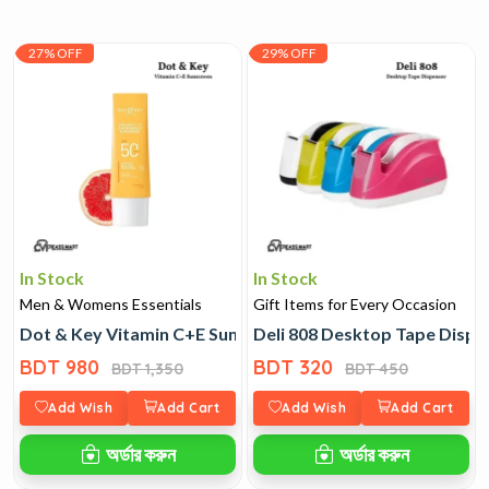
27% OFF
29% OFF
In Stock
In Stock
Men & Womens Essentials
Gift Items for Every Occasion
Dot & Key Vitamin C+E Sunscreen
Deli 808 Desktop Tape Dispe
BDT 980
BDT 320
BDT 1,350
BDT 450
Add Wish
Add Cart
Add Wish
Add Cart
অর্ডার করুন
অর্ডার করুন