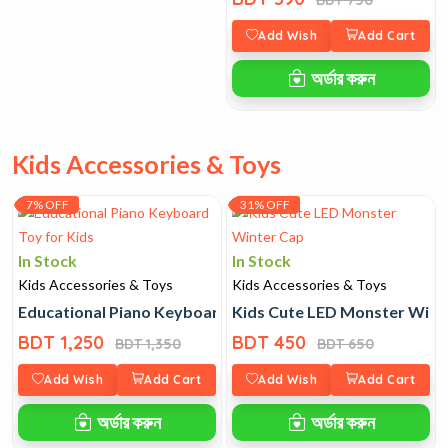
Add Wish
Add Cart
অর্ডার করুন
Kids Accessories & Toys
7% OFF
31% OFF
In Stock
In Stock
Kids Accessories & Toys
Kids Accessories & Toys
Educational Piano Keyboard Toy for Kids
Kids Cute LED Monster Wint
BDT 1,250
BDT 450
BDT 1,350
BDT 650
Add Wish
Add Cart
Add Wish
Add Cart
অর্ডার করুন
অর্ডার করুন