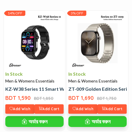
14% OFF
3% OFF
In Stock
In Stock
Men & Womens Essentials
Men & Womens Essentials
KZ-W38 Series 11 Smart Watch with 7 Straps
ZT-009 Golden Edition Serie
BDT 1,590
BDT 1,690
BDT 1,850
BDT 1,750
Add Wish
Add Cart
Add Wish
Add Cart
অর্ডার করুন
অর্ডার করুন