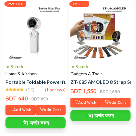
29% OFF
6% OFF
In Stock
In Stock
Home & Kitchen
Gadgets & Tools
Portable Foldable Powerful Turbo Mini Fan
ZT-085 AMOLED 8 Strap Sma
(5.0)
(1 reviews)
BDT 1,550
BDT 1,650
BDT 640
BDT 899
Add Wish
Add Cart
Add Wish
Add Cart
অর্ডার করুন
অর্ডার করুন