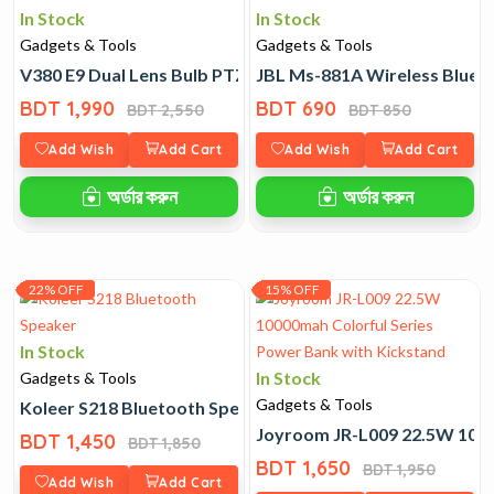
In Stock
In Stock
Gadgets & Tools
Gadgets & Tools
V380 E9 Dual Lens Bulb PTZ Wifi Camera
JBL Ms-881A Wireless Blue
BDT 1,990
BDT 690
BDT 2,550
BDT 850
Add Wish
Add Cart
Add Wish
Add Cart
অর্ডার করুন
অর্ডার করুন
22% OFF
15% OFF
In Stock
In Stock
Gadgets & Tools
Gadgets & Tools
Koleer S218 Bluetooth Speaker
Joyroom JR-L009 22.5W 1000
BDT 1,450
BDT 1,850
BDT 1,650
BDT 1,950
Add Wish
Add Cart