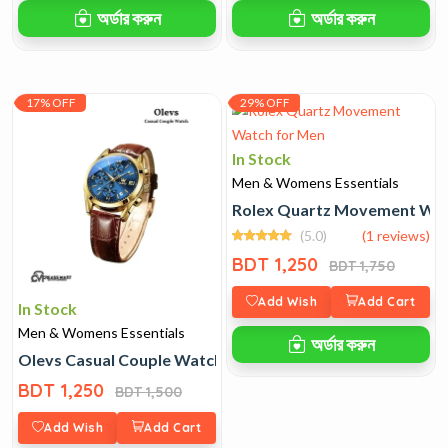
অর্ডার করুন
অর্ডার করুন
17% OFF
29% OFF
In Stock
Men & Womens Essentials
Rolex Quartz Movement Wat
(5.0)
(1 reviews)
BDT 1,250
BDT 1,750
Add Wish
Add Cart
In Stock
Men & Womens Essentials
অর্ডার করুন
Olevs Casual Couple Watch
BDT 1,250
BDT 1,500
Add Wish
Add Cart