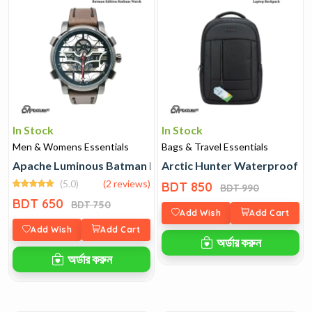
In Stock
In Stock
Men & Womens Essentials
Bags & Travel Essentials
Apache Luminous Batman Edition Radium Watch
Arctic Hunter Waterproof L
(5.0)
(2 reviews)
BDT 850
BDT 990
BDT 650
BDT 750
Add Wish
Add Cart
Add Wish
Add Cart
অর্ডার করুন
অর্ডার করুন