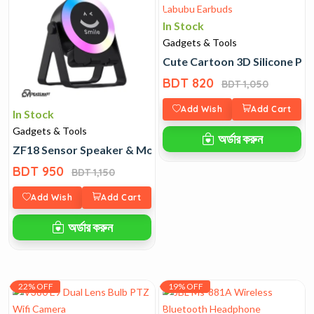
In Stock
Gadgets & Tools
Cute Cartoon 3D Silicone Pr
BDT 820
BDT 1,050
Add Wish
Add Cart
In Stock
Gadgets & Tools
অর্ডার করুন
ZF18 Sensor Speaker & Mobile Stand with RGB Light
BDT 950
BDT 1,150
Add Wish
Add Cart
অর্ডার করুন
22% OFF
19% OFF