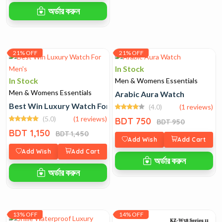
অর্ডার করুন
21% OFF
21% OFF
In Stock
In Stock
Men & Womens Essentials
Men & Womens Essentials
Arabic Aura Watch
Best Win Luxury Watch For Men's
(4.0)
(1 reviews)
(5.0)
(1 reviews)
BDT 750
BDT 950
BDT 1,150
BDT 1,450
Add Wish
Add Cart
Add Wish
Add Cart
অর্ডার করুন
অর্ডার করুন
13% OFF
14% OFF