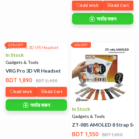
Add Wish
Add Cart
অর্ডার করুন
23% OFF
6% OFF
In Stock
Gadgets & Tools
VRG Pro 3D VR Headset
BDT 1,890
BDT 2,450
Add Wish
Add Cart
অর্ডার করুন
In Stock
Gadgets & Tools
ZT-085 AMOLED 8 Strap Sma
BDT 1,550
BDT 1,650