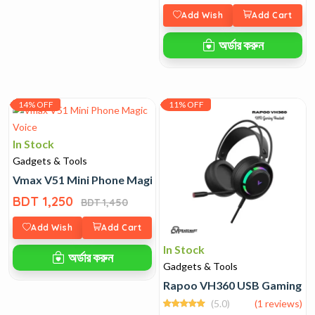
Add Wish
Add Cart
অর্ডার করুন
14% OFF
11% OFF
In Stock
Gadgets & Tools
Vmax V51 Mini Phone Magic Voice
BDT 1,250
BDT 1,450
Add Wish
Add Cart
In Stock
অর্ডার করুন
Gadgets & Tools
Rapoo VH360 USB Gaming H
(5.0)
(1 reviews)