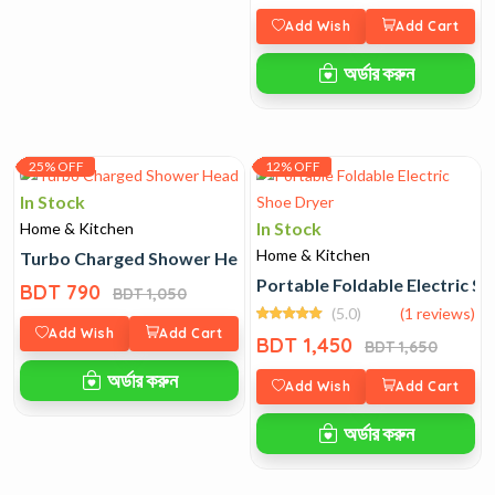
Add Wish
Add Cart
অর্ডার করুন
25% OFF
12% OFF
In Stock
In Stock
Home & Kitchen
Home & Kitchen
Turbo Charged Shower Head
Portable Foldable Electric S
BDT 790
BDT 1,050
(5.0)
(1 reviews)
Add Wish
Add Cart
BDT 1,450
BDT 1,650
অর্ডার করুন
Add Wish
Add Cart
অর্ডার করুন