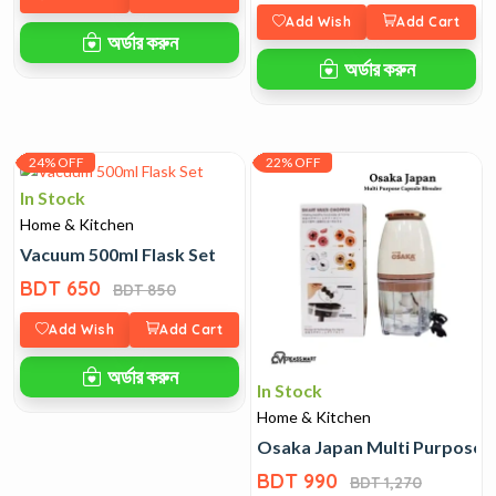
Add Wish
Add Cart
অর্ডার করুন
অর্ডার করুন
24% OFF
22% OFF
In Stock
Home & Kitchen
Vacuum 500ml Flask Set
BDT 650
BDT 850
Add Wish
Add Cart
অর্ডার করুন
In Stock
Home & Kitchen
Osaka Japan Multi Purpose 
BDT 990
BDT 1,270