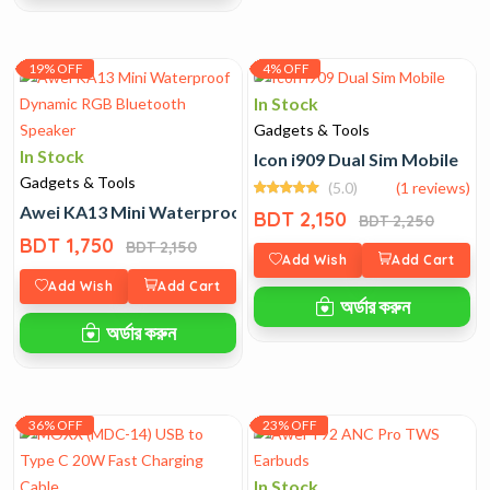
19% OFF
4% OFF
In Stock
Gadgets & Tools
In Stock
Icon i909 Dual Sim Mobile
Gadgets & Tools
(5.0)
(1 reviews)
Awei KA13 Mini Waterproof Dynamic RGB Bluetooth Spe
BDT 2,150
BDT 2,250
BDT 1,750
BDT 2,150
Add Wish
Add Cart
Add Wish
Add Cart
অর্ডার করুন
অর্ডার করুন
36% OFF
23% OFF
In Stock