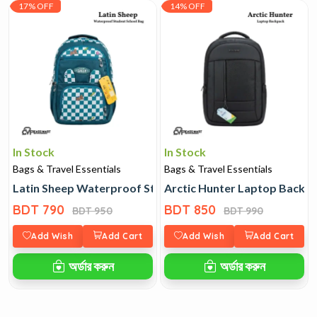
17% OFF
14% OFF
In Stock
In Stock
Bags & Travel Essentials
Bags & Travel Essentials
Latin Sheep Waterproof Student School Bag
Arctic Hunter Laptop Backp
BDT 790
BDT 850
BDT 950
BDT 990
Add Wish
Add Cart
Add Wish
Add Cart
অর্ডার করুন
অর্ডার করুন