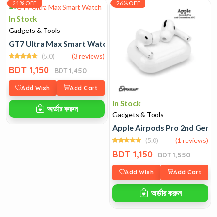
21% OFF
26% OFF
In Stock
Gadgets & Tools
GT7 Ultra Max Smart Watch
(5.0)
(3 reviews)
BDT 1,150
BDT 1,450
Add Wish
Add Cart
In Stock
অর্ডার করুন
Gadgets & Tools
Apple Airpods Pro 2nd Gene
(5.0)
(1 reviews)
BDT 1,150
BDT 1,550
Add Wish
Add Cart
অর্ডার করুন