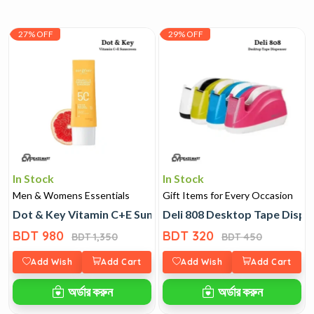
27% OFF
29% OFF
In Stock
In Stock
Men & Womens Essentials
Gift Items for Every Occasion
Dot & Key Vitamin C+E Sunscreen
Deli 808 Desktop Tape Dispe
BDT 980
BDT 320
BDT 1,350
BDT 450
Add Wish
Add Cart
Add Wish
Add Cart
অর্ডার করুন
অর্ডার করুন