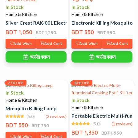
In Stock
In Stock
Home & Kitchen
Home & Kitchen
Silver Crest RAK-001 Electric Grinder
Electronic Killing Mosquitoe
BDT 1,050
BDT 350
BDT 1,250
BDT 550
Add Wish
Add Cart
Add Wish
Add Cart
অর্ডার করুন
অর্ডার করুন
27% OFF
13% OFF
In Stock
In Stock
Home & Kitchen
Home & Kitchen
Mosquito Killing Lamp
Portable Electric Multi-funct
(5.0)
(2 reviews)
(5.0)
(1 reviews)
BDT 550
BDT 750
BDT 1,350
BDT 1,550
Add Wish
Add Cart