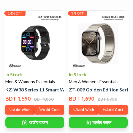
14% OFF
3% OFF
In Stock
In Stock
Men & Womens Essentials
Men & Womens Essentials
KZ-W38 Series 11 Smart Watch with 7 Straps
ZT-009 Golden Edition Serie
BDT 1,590
BDT 1,690
BDT 1,850
BDT 1,750
Add Wish
Add Cart
Add Wish
Add Cart
অর্ডার করুন
অর্ডার করুন