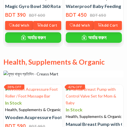
Magic Gyro Bowl 360 Rotating Spill Proof
Waterproof Baby Feeding Bi
BDT 390
BDT 450
BDT 600
BDT 650
Add Wish
Add Cart
Add Wish
Add Cart
অর্ডার করুন
অর্ডার করুন
Health, Supplements & Organic
38% OFF
42% OFF
In Stock
In Stock
Health, Supplements & Organic
Health, Supplements & Organic
Wooden Acupressure Foot Roller / Foot Massage Bar
Manual Breast Pump with Co
BDT 590
BDT 950