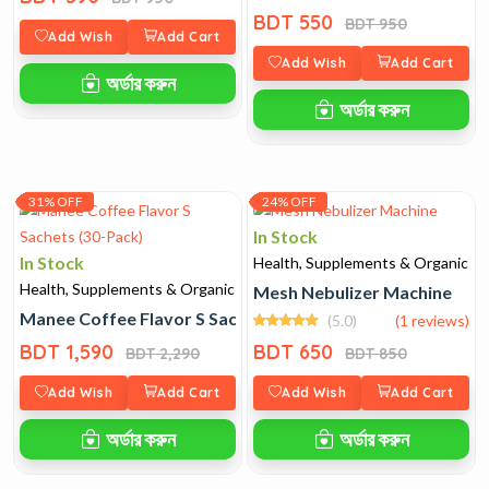
BDT 550
BDT 950
Add Wish
Add Cart
Add Wish
Add Cart
অর্ডার করুন
অর্ডার করুন
31% OFF
24% OFF
In Stock
In Stock
Health, Supplements & Organic
Health, Supplements & Organic
Mesh Nebulizer Machine
Manee Coffee Flavor S Sachets (30-Pack)
(5.0)
(1 reviews)
BDT 1,590
BDT 650
BDT 2,290
BDT 850
Add Wish
Add Cart
Add Wish
Add Cart
অর্ডার করুন
অর্ডার করুন