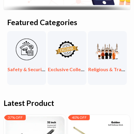
Featured Categories
th, Supplements & Organic
Safety & Security Items
Exclusive Collections
Religious & Traditional Items
Latest Product
37% OFF
40% OFF