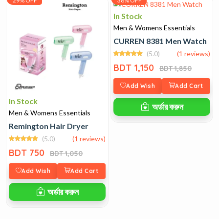
29% OFF
38% OFF
In Stock
Men & Womens Essentials
CURREN 8381 Men Watch
(5.0)
(1 reviews)
BDT 1,150
BDT 1,850
Add Wish
Add Cart
In Stock
অর্ডার করুন
Men & Womens Essentials
Remington Hair Dryer
(5.0)
(1 reviews)
BDT 750
BDT 1,050
Add Wish
Add Cart
অর্ডার করুন