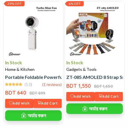
29% OFF
6% OFF
In Stock
In Stock
Home & Kitchen
Gadgets & Tools
Portable Foldable Powerful Turbo Mini Fan
ZT-085 AMOLED 8 Strap Sma
(5.0)
(1 reviews)
BDT 1,550
BDT 1,650
BDT 640
BDT 899
Add Wish
Add Cart
Add Wish
Add Cart
অর্ডার করুন
অর্ডার করুন