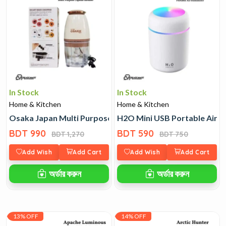
In Stock
In Stock
Home & Kitchen
Home & Kitchen
Osaka Japan Multi Purpose Capsule Blender
H2O Mini USB Portable Air H
BDT 990
BDT 590
BDT 1,270
BDT 750
Add Wish
Add Cart
Add Wish
Add Cart
অর্ডার করুন
অর্ডার করুন
13% OFF
14% OFF