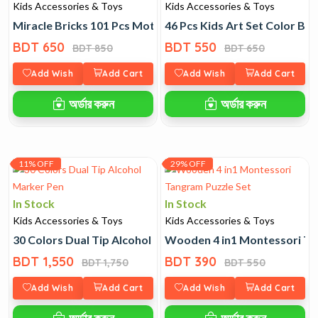
Kids Accessories & Toys
Kids Accessories & Toys
Miracle Bricks 101 Pcs Motorized Spinning Gear Toy
46 Pcs Kids Art Set Color Bo
BDT 650
BDT 550
BDT 850
BDT 650
Add Wish
Add Cart
Add Wish
Add Cart
অর্ডার করুন
অর্ডার করুন
11% OFF
29% OFF
In Stock
In Stock
Kids Accessories & Toys
Kids Accessories & Toys
30 Colors Dual Tip Alcohol Marker Pen
Wooden 4 in1 Montessori Ta
BDT 1,550
BDT 390
BDT 1,750
BDT 550
Add Wish
Add Cart
Add Wish
Add Cart
অর্ডার করুন
অর্ডার করুন