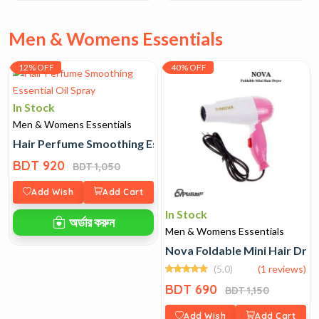
Men & Womens Essentials
12% OFF
40% OFF
In Stock
Men & Womens Essentials
Hair Perfume Smoothing Essential Oil Spray
BDT 920
BDT 1,050
Add Wish
Add Cart
In Stock
অর্ডার করুন
Men & Womens Essentials
Nova Foldable Mini Hair Dry
(5.0)
(1 reviews)
BDT 690
BDT 1,150
Add Wish
Add Cart