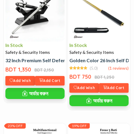
In Stock
In Stock
Safety & Security Items
Safety & Security Items
32 Inch Premium Self Defence Stick
Golden Color 26 Inch Self De
(5.0)
(1 reviews)
BDT 1,350
BDT 2,150
BDT 750
BDT 1,250
Add Wish
Add Cart
Add Wish
Add Cart
অর্ডার করুন
অর্ডার করুন
23% OFF
19% OFF