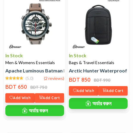
In Stock
In Stock
Men & Womens Essentials
Bags & Travel Essentials
Apache Luminous Batman Edition Radium Watch
Arctic Hunter Waterproof L
(5.0)
(2 reviews)
BDT 850
BDT 990
BDT 650
BDT 750
Add Wish
Add Cart
Add Wish
Add Cart
অর্ডার করুন
অর্ডার করুন