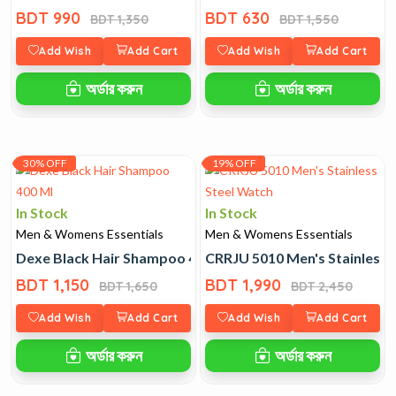
BDT 990
BDT 630
BDT 1,350
BDT 1,550
Add Wish
Add Cart
Add Wish
Add Cart
অর্ডার করুন
অর্ডার করুন
30% OFF
19% OFF
In Stock
In Stock
Men & Womens Essentials
Men & Womens Essentials
Dexe Black Hair Shampoo 400 Ml
CRRJU 5010 Men's Stainless 
BDT 1,150
BDT 1,990
BDT 1,650
BDT 2,450
Add Wish
Add Cart
Add Wish
Add Cart
অর্ডার করুন
অর্ডার করুন