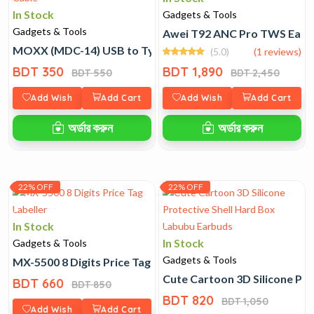
In Stock
Gadgets & Tools
Gadgets & Tools
Awei T92 ANC Pro TWS Earb
MOXX (MDC-14) USB to Type C 20W Fast Charging Cable
(5.0)
(1 reviews)
BDT 350
BDT 1,890
BDT 550
BDT 2,450
Add Wish
Add Cart
Add Wish
Add Cart
অর্ডার করুন
অর্ডার করুন
22% OFF
22% OFF
In Stock
In Stock
Gadgets & Tools
Gadgets & Tools
MX-5500 8 Digits Price Tag Labeller
Cute Cartoon 3D Silicone Pr
BDT 660
BDT 850
BDT 820
BDT 1,050
Add Wish
Add Cart