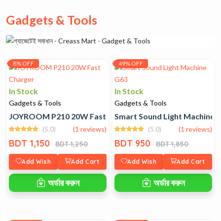
Gadgets & Tools
8% OFF
49% OFF
In Stock
In Stock
Gadgets & Tools
Gadgets & Tools
JOYROOM P210 20W Fast Charger
Smart Sound Light Machine 
(5.0)
(1 reviews)
(5.0)
(1 reviews)
BDT 1,150
BDT 950
BDT 1,250
BDT 1,850
Add Wish
Add Cart
Add Wish
Add Cart
অর্ডার করুন
অর্ডার করুন