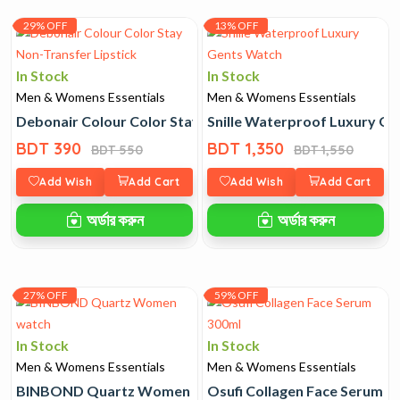
29% OFF
13% OFF
In Stock
In Stock
Men & Womens Essentials
Men & Womens Essentials
Debonair Colour Color Stay Non-Transfer Lipstick
Snille Waterproof Luxury G
BDT 390
BDT 1,350
BDT 550
BDT 1,550
Add Wish
Add Cart
Add Wish
Add Cart
অর্ডার করুন
অর্ডার করুন
27% OFF
59% OFF
In Stock
In Stock
Men & Womens Essentials
Men & Womens Essentials
BINBOND Quartz Women watch
Osufi Collagen Face Serum 3