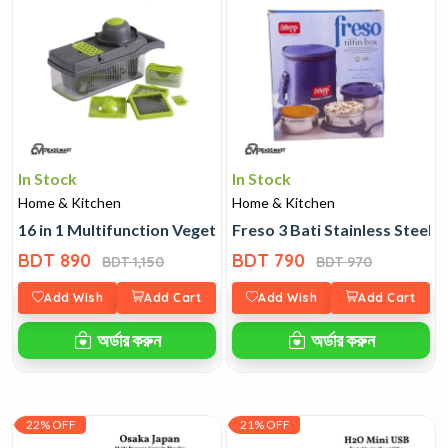
In Stock
In Stock
Home & Kitchen
Home & Kitchen
16 in 1 Multifunction Vegetable Cutter
Freso 3 Bati Stainless Steel T
BDT 890
BDT 790
BDT 1,150
BDT 970
Add Wish
Add Cart
Add Wish
Add Cart
অর্ডার করুন
অর্ডার করুন
22% OFF
21% OFF