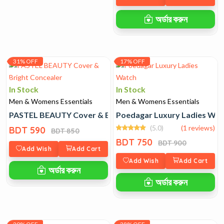
অর্ডার করুন
31% OFF
17% OFF
In Stock
In Stock
Men & Womens Essentials
Men & Womens Essentials
PASTEL BEAUTY Cover & Bright Concealer
Poedagar Luxury Ladies Wat
(5.0)
(1 reviews)
BDT 590
BDT 850
BDT 750
BDT 900
Add Wish
Add Cart
Add Wish
Add Cart
অর্ডার করুন
অর্ডার করুন