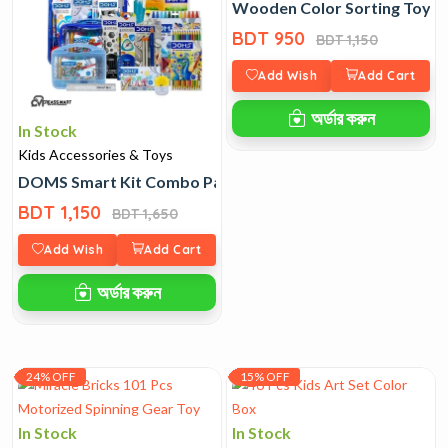
Wooden Color Sorting Toy
BDT 950
BDT 1,150
Add Wish
Add Cart
অর্ডার করুন
In Stock
Kids Accessories & Toys
DOMS Smart Kit Combo Pack with Bag
BDT 1,150
BDT 1,650
Add Wish
Add Cart
অর্ডার করুন
24% OFF
15% OFF
In Stock
In Stock