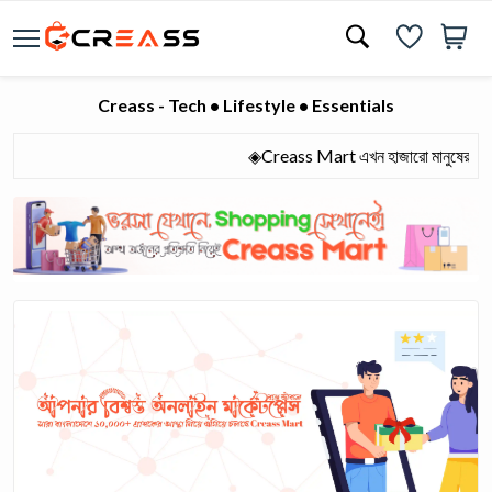
Creass - Tech • Lifestyle • Essentials
◈Creass Mart এখন হাজারো মানুষের আস্থার অ