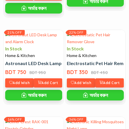
অর্ডার করুন
অর্ডার করুন
21% OFF
22% OFF
In Stock
In Stock
Home & Kitchen
Home & Kitchen
Astronaut LED Desk Lamp and Alarm Clock
Electrostatic Pet Hair Remo
BDT 750
BDT 350
BDT 950
BDT 450
Add Wish
Add Cart
Add Wish
Add Cart
অর্ডার করুন
অর্ডার করুন
16% OFF
36% OFF