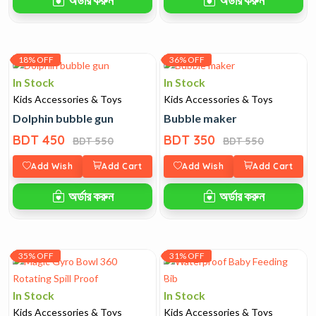
18% OFF
36% OFF
In Stock
In Stock
Kids Accessories & Toys
Kids Accessories & Toys
Dolphin bubble gun
Bubble maker
BDT 450
BDT 350
BDT 550
BDT 550
Add Wish
Add Cart
Add Wish
Add Cart
অর্ডার করুন
অর্ডার করুন
35% OFF
31% OFF
In Stock
In Stock
Kids Accessories & Toys
Kids Accessories & Toys