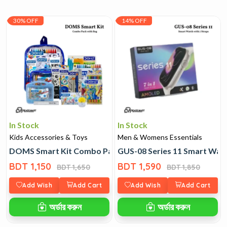
30% OFF
14% OFF
In Stock
In Stock
Kids Accessories & Toys
Men & Womens Essentials
DOMS Smart Kit Combo Pack with Bag
GUS-08 Series 11 Smart Watc
BDT 1,150
BDT 1,590
BDT 1,650
BDT 1,850
Add Wish
Add Cart
Add Wish
Add Cart
অর্ডার করুন
অর্ডার করুন