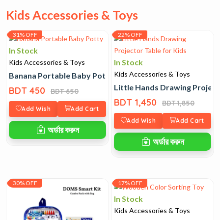
Kids Accessories & Toys
31% OFF
22% OFF
In Stock
In Stock
Kids Accessories & Toys
Kids Accessories & Toys
Banana Portable Baby Potty
Little Hands Drawing Project
BDT 450
BDT 650
BDT 1,450
BDT 1,850
Add Wish
Add Cart
Add Wish
Add Cart
অর্ডার করুন
অর্ডার করুন
30% OFF
17% OFF
In Stock
Kids Accessories & Toys