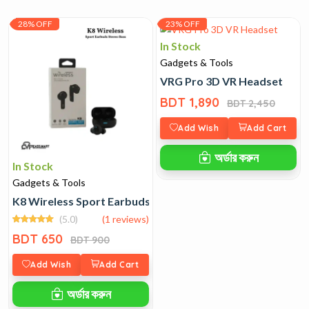
28% OFF
23% OFF
In Stock
Gadgets & Tools
VRG Pro 3D VR Headset
BDT 1,890
BDT 2,450
Add Wish
Add Cart
অর্ডার করুন
In Stock
Gadgets & Tools
K8​‍​‌‍​‍‌​‍​‌‍​‍‌ Wireless Sport Earbuds Stereo Bass
(5.0)
(1 reviews)
BDT 650
BDT 900
Add Wish
Add Cart
অর্ডার করুন