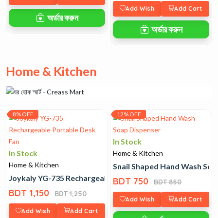
Add Wish
Add Cart
অর্ডার করুন
অর্ডার করুন
Home & Kitchen
8% OFF
12% OFF
In Stock
In Stock
Home & Kitchen
Home & Kitchen
Snail Shaped Hand Wash Soa
Joykaly YG-735 Rechargeable Portable Desk Fan
BDT 750
BDT 850
BDT 1,150
BDT 1,250
Add Wish
Add Cart
Add Wish
Add Cart