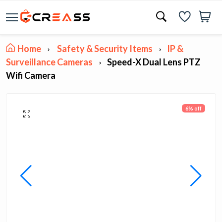
Home
Safety & Security Items
IP &
Surveillance Cameras
Speed-X Dual Lens PTZ
Wifi Camera
6% off