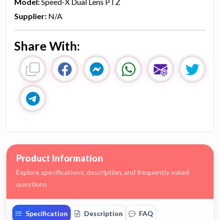
Model:
Speed-X Dual Lens PTZ
Supplier:
N/A
Share With:
Product Information
Explore specifications, description, and frequently asked
questions
Specification
Description
FAQ