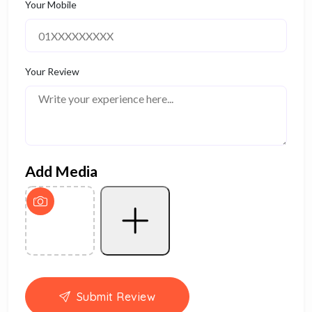
Your Mobile
Your Review
Add Media
Submit Review