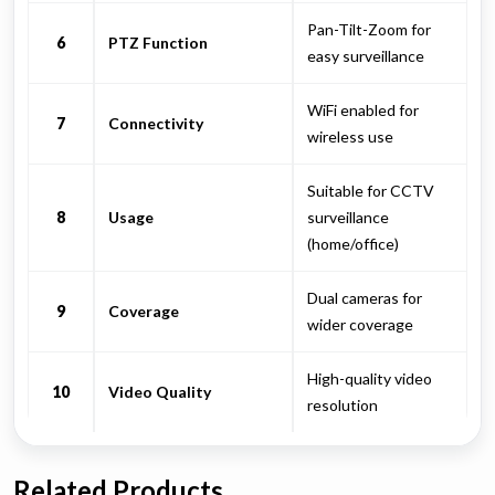
Pan-Tilt-Zoom for
6
PTZ Function
easy surveillance
WiFi enabled for
7
Connectivity
wireless use
Suitable for CCTV
8
Usage
surveillance
(home/office)
Dual cameras for
9
Coverage
wider coverage
High-quality video
10
Video Quality
resolution
Related Products