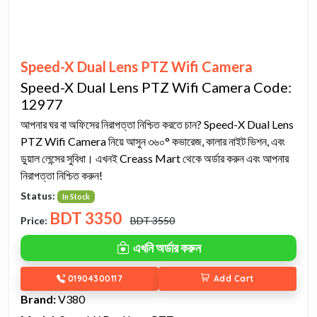
Speed-X Dual Lens PTZ Wifi Camera
Speed-X Dual Lens PTZ Wifi Camera Code:
12977
আপনার ঘর বা অফিসের নিরাপত্তা নিশ্চিত করতে চান? Speed-X Dual Lens
PTZ Wifi Camera নিয়ে আসুন ৩৬০° কভারেজ, কালার নাইট ভিশন, এবং
ডুয়াল লেন্সের সুবিধা। এখনই Creass Mart থেকে অর্ডার করুন এবং আপনার
নিরাপত্তা নিশ্চিত করুন!
Status:
In Stock
BDT
3350
Price:
BDT 3550
এখনি অর্ডার করুন
01904300117
Add Cart
Brand:
V380