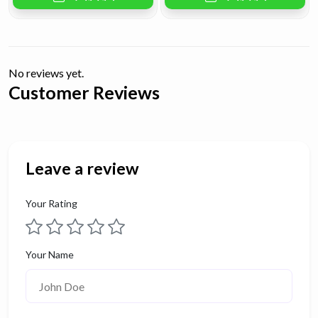
No reviews yet.
Customer Reviews
Leave a review
Your Rating
Your Name