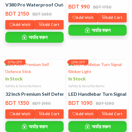
V380 Pro Waterproof Outdoor 360 Degree IP Camera
BDT 990
BDT 1750
BDT 2150
BDT 2650
Add Wish
Add Cart
Add Wish
Add Cart
অর্ডার করুন
অর্ডার করুন
37% OFF
13% OFF
In Stock
In Stock
Safety & Security Items
Safety & Security Items
32 Inch Premium Self Defence Stick
LED Handlebar Turn Signal Bl
BDT 1350
BDT 1090
BDT 2150
BDT 1250
Add Wish
Add Cart
Add Wish
Add Cart
অর্ডার করুন
অর্ডার করুন