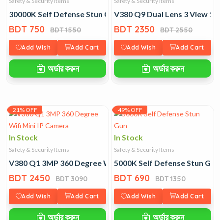
Safety & Security Items
Safety & Security Items
30000K Self Defense Stun Gun
V380 Q9 Dual Lens 3 View 1
BDT 750
BDT 2350
BDT 1550
BDT 2550
Add Wish
Add Cart
Add Wish
Add Cart
অর্ডার করুন
অর্ডার করুন
21% OFF
49% OFF
In Stock
In Stock
Safety & Security Items
Safety & Security Items
V380 Q1 3MP 360 Degree Wifi Mini IP Camera
5000K Self Defense Stun Gun
BDT 2450
BDT 690
BDT 3090
BDT 1350
Add Wish
Add Cart
Add Wish
Add Cart
অর্ডার করুন
অর্ডার করুন