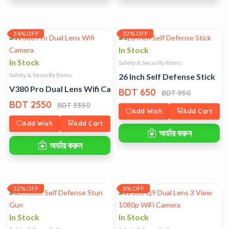
24% OFF
32% OFF
In Stock
In Stock
Safety & Security Items
Safety & Security Items
26 Inch Self Defense Stick
V380 Pro Dual Lens Wifi Camera
BDT 650
BDT 950
BDT 2550
BDT 3350
Add Wish
Add Cart
Add Wish
Add Cart
অর্ডার করুন
অর্ডার করুন
52% OFF
8% OFF
In Stock
In Stock