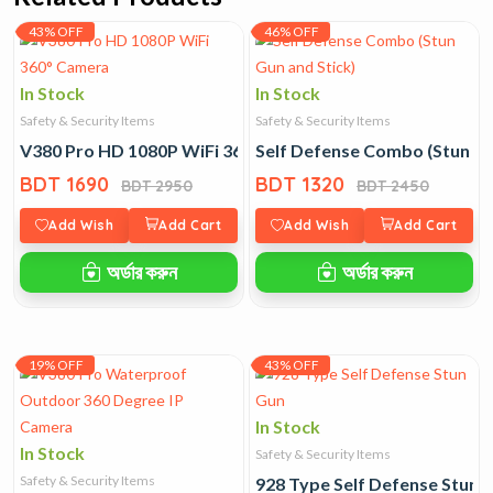
43% OFF
46% OFF
In Stock
In Stock
Safety & Security Items
Safety & Security Items
V380 Pro HD 1080P WiFi 360° Camera
Self Defense Combo (Stun Gu
BDT 1690
BDT 1320
BDT 2950
BDT 2450
Add Wish
Add Cart
Add Wish
Add Cart
অর্ডার করুন
অর্ডার করুন
19% OFF
43% OFF
In Stock
In Stock
Safety & Security Items
Safety & Security Items
928 Type Self Defense Stun 