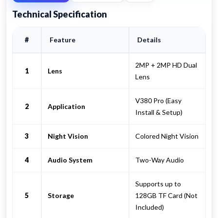
Technical Specification
#
Feature
Details
2MP + 2MP HD Dual
1
Lens
Lens
V380 Pro (Easy
2
Application
Install & Setup)
3
Night Vision
Colored Night Vision
4
Audio System
Two-Way Audio
Supports up to
5
Storage
128GB TF Card (Not
Included)