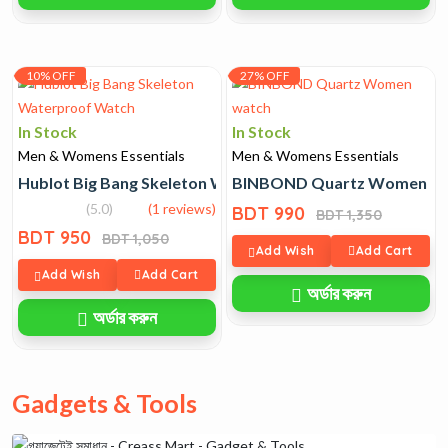
10% OFF
27% OFF
In Stock
In Stock
Men & Womens Essentials
Men & Womens Essentials
Hublot Big Bang Skeleton Waterproof Watch
BINBOND Quartz Women wa
(5.0)
(1 reviews)
BDT 990
BDT 1,350
BDT 950
BDT 1,050
Add Wish
Add Cart
Add Wish
Add Cart
অর্ডার করুন
অর্ডার করুন
Gadgets & Tools