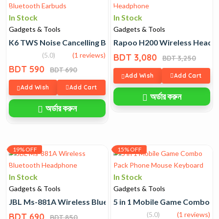
In Stock
In Stock
Gadgets & Tools
Gadgets & Tools
K6 TWS Noise Cancelling Bluetooth Earbuds
Rapoo H200 Wireless Headp
(5.0)
(1 reviews)
BDT 3,080
BDT 3,250
BDT 590
BDT 690
Add Wish
Add Cart
Add Wish
Add Cart
অর্ডার করুন
অর্ডার করুন
19% OFF
15% OFF
In Stock
In Stock
Gadgets & Tools
Gadgets & Tools
JBL Ms-881A Wireless Bluetooth Headphone
5 in 1 Mobile Game Combo 
(5.0)
(1 reviews)
BDT 690
BDT 850