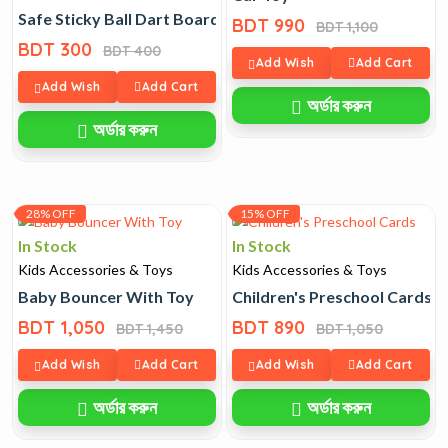
Safe Sticky Ball Dart Board Toy for Kids
BDT 990
BDT 1,100
BDT 300
BDT 400
Add Wish
Add Cart
Add Wish
Add Cart
অর্ডার করুন
অর্ডার করুন
28% OFF
15% OFF
In Stock
In Stock
Kids Accessories & Toys
Kids Accessories & Toys
Baby Bouncer With Toy
Children's Preschool Cards
BDT 1,050
BDT 890
BDT 1,450
BDT 1,050
Add Wish
Add Cart
Add Wish
Add Cart
অর্ডার করুন
অর্ডার করুন