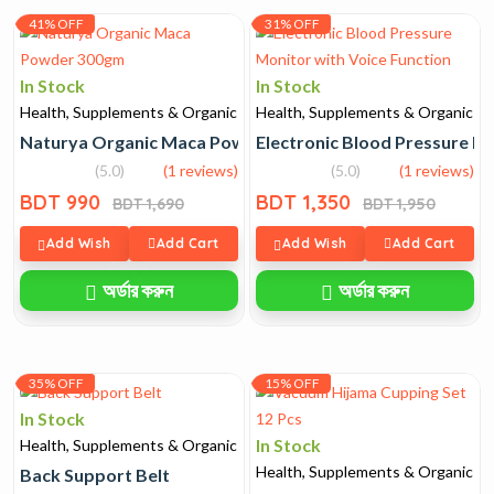
41% OFF
31% OFF
In Stock
In Stock
Health, Supplements & Organic
Health, Supplements & Organic
Naturya Organic Maca Powder 300gm
Electronic Blood Pressure Mo
(5.0)
(1 reviews)
(5.0)
(1 reviews)
BDT 990
BDT 1,350
BDT 1,690
BDT 1,950
Add Wish
Add Cart
Add Wish
Add Cart
অর্ডার করুন
অর্ডার করুন
35% OFF
15% OFF
In Stock
In Stock
Health, Supplements & Organic
Health, Supplements & Organic
Back Support Belt