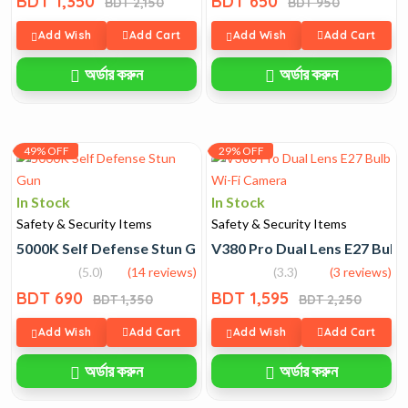
BDT 1,350
BDT 650
BDT 2,150
BDT 950
Add Wish
Add Cart
Add Wish
Add Cart
অর্ডার করুন
অর্ডার করুন
49% OFF
29% OFF
In Stock
In Stock
Safety & Security Items
Safety & Security Items
5000K Self Defense Stun Gun
V380 Pro Dual Lens E27 Bulb
(5.0)
(14 reviews)
(3.3)
(3 reviews)
BDT 690
BDT 1,595
BDT 1,350
BDT 2,250
Add Wish
Add Cart
Add Wish
Add Cart
অর্ডার করুন
অর্ডার করুন