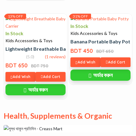
13% OFF
31% OFF
In Stock
In Stock
Kids Accessories & Toys
Kids Accessories & Toys
Banana Portable Baby Potty
Lightweight Breathable Baby Carrier
BDT 450
BDT 650
(5.0)
(1 reviews)
Add Wish
Add Cart
BDT 650
BDT 750
অর্ডার করুন
Add Wish
Add Cart
অর্ডার করুন
Health, Supplements & Organic