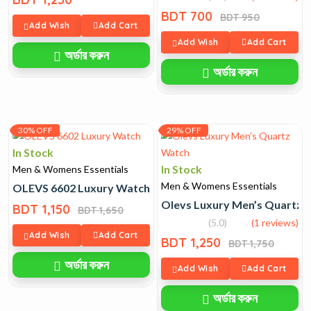
BDT 700
BDT 950
Add Wish
Add Cart
Add Wish
Add Cart
অর্ডার করুন
অর্ডার করুন
30% OFF
29% OFF
In Stock
In Stock
Men & Womens Essentials
Men & Womens Essentials
OLEVS 6602 Luxury Watch
Olevs Luxury Men’s Quartz 
BDT 1,150
BDT 1,650
(5.0)
(1 reviews)
Add Wish
Add Cart
BDT 1,250
BDT 1,750
অর্ডার করুন
Add Wish
Add Cart
অর্ডার করুন