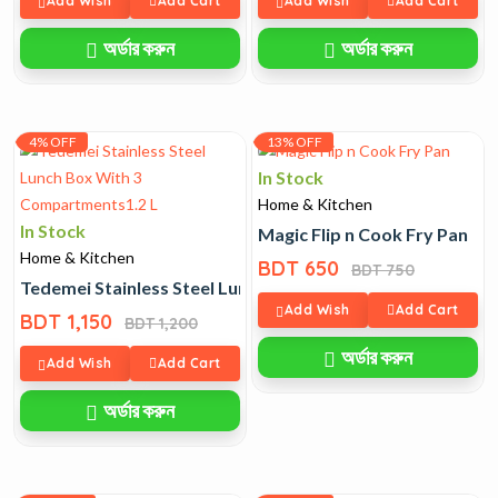
Add Wish
Add Cart
Add Wish
Add Cart
অর্ডার করুন
অর্ডার করুন
4% OFF
13% OFF
In Stock
Home & Kitchen
In Stock
Magic Flip n Cook Fry Pan
Home & Kitchen
BDT 650
BDT 750
Tedemei Stainless Steel Lunch Box With 3 Compartments1
Add Wish
Add Cart
BDT 1,150
BDT 1,200
অর্ডার করুন
Add Wish
Add Cart
অর্ডার করুন