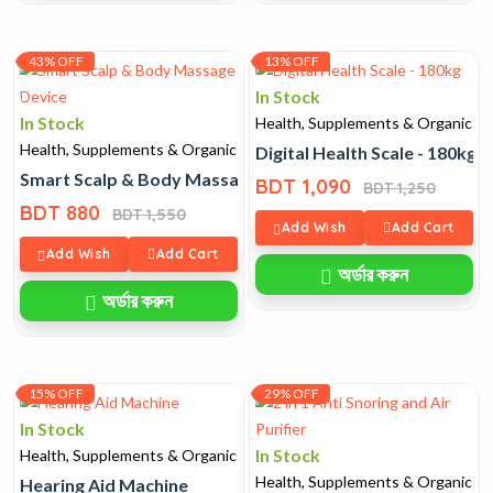
43% OFF
13% OFF
In Stock
In Stock
Health, Supplements & Organic
Health, Supplements & Organic
Digital Health Scale - 180kg
Smart Scalp & Body Massage Device
BDT 1,090
BDT 1,250
BDT 880
BDT 1,550
Add Wish
Add Cart
Add Wish
Add Cart
অর্ডার করুন
অর্ডার করুন
15% OFF
29% OFF
In Stock
In Stock
Health, Supplements & Organic
Health, Supplements & Organic
Hearing Aid Machine