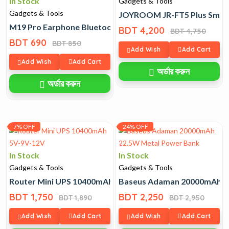
In Stock
Gadgets & Tools
Gadgets & Tools
JOYROOM JR-FT5 Plus Smar
M19 Pro Earphone Bluetooth Wireless Headphones
BDT 4,200
BDT 4,750
BDT 690
BDT 850
Add Wish
Add Cart
Add Wish
Add Cart
অর্ডার করুন
অর্ডার করুন
7% OFF
24% OFF
In Stock
In Stock
Gadgets & Tools
Gadgets & Tools
Router Mini UPS 10400mAh 5V-9V-12V
Baseus Adaman 20000mAh 2
BDT 1,750
BDT 2,250
BDT 1,890
BDT 2,950
Add Wish
Add Cart
Add Wish
Add Cart