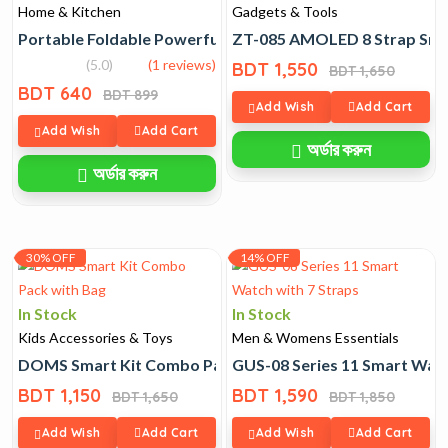
Home & Kitchen
Gadgets & Tools
Portable Foldable Powerful Turbo Mini Fan
ZT-085 AMOLED 8 Strap Sma
(5.0)
(1 reviews)
BDT 1,550
BDT 1,650
BDT 640
BDT 899
Add Wish
Add Cart
Add Wish
Add Cart
অর্ডার করুন
অর্ডার করুন
30% OFF
14% OFF
In Stock
In Stock
Kids Accessories & Toys
Men & Womens Essentials
DOMS Smart Kit Combo Pack with Bag
GUS-08 Series 11 Smart Watc
BDT 1,150
BDT 1,590
BDT 1,650
BDT 1,850
Add Wish
Add Cart
Add Wish
Add Cart