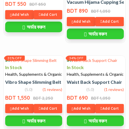
Vacuum Hijama Cupping Set 
BDT 550
BDT 850
BDT 890
BDT 1,050
Add Wish
Add Cart
Add Wish
Add Cart
অর্ডার করুন
অর্ডার করুন
31% OFF
34% OFF
In Stock
In Stock
Health, Supplements & Organic
Health, Supplements & Organic
Vibro Shape Slimming Belt
Waist Back Support Chair
(5.0)
(1 reviews)
(5.0)
(1 reviews)
BDT 1,550
BDT 690
BDT 2,250
BDT 1,050
Add Wish
Add Cart
Add Wish
Add Cart
অর্ডার করুন
অর্ডার করুন