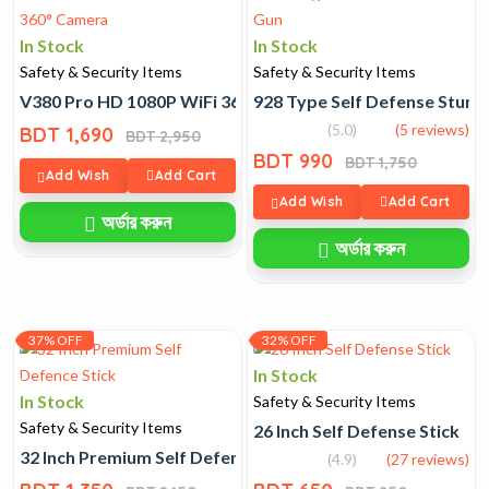
In Stock
In Stock
Safety & Security Items
Safety & Security Items
V380 Pro HD 1080P WiFi 360° Camera
928 Type Self Defense Stun 
(5.0)
(5 reviews)
BDT 1,690
BDT 2,950
BDT 990
BDT 1,750
Add Wish
Add Cart
Add Wish
Add Cart
অর্ডার করুন
অর্ডার করুন
37% OFF
32% OFF
In Stock
In Stock
Safety & Security Items
Safety & Security Items
26 Inch Self Defense Stick
32 Inch Premium Self Defence Stick
(4.9)
(27 reviews)