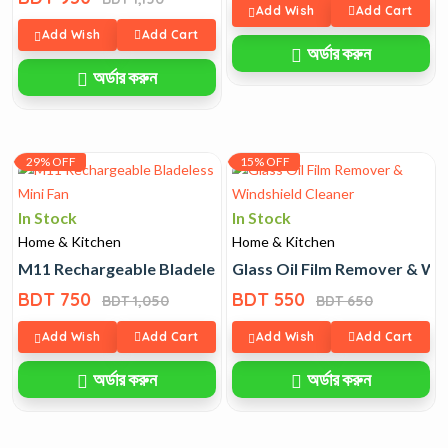
Add Wish
Add Cart
Add Wish
Add Cart
অর্ডার করুন
অর্ডার করুন
29% OFF
15% OFF
In Stock
In Stock
Home & Kitchen
Home & Kitchen
M11 Rechargeable Bladeless Mini Fan
Glass Oil Film Remover & Wi
BDT 750
BDT 550
BDT 1,050
BDT 650
Add Wish
Add Cart
Add Wish
Add Cart
অর্ডার করুন
অর্ডার করুন