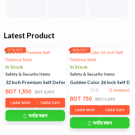
Latest Product
37% OFF
40% OFF
In Stock
In Stock
Safety & Security Items
Safety & Security Items
32 Inch Premium Self Defence Stick
Golden Color 26 Inch Self De
(5.0)
(1 reviews)
BDT 1,350
BDT 2,150
BDT 750
BDT 1,250
Add Wish
Add Cart
Add Wish
Add Cart
অর্ডার করুন
অর্ডার করুন