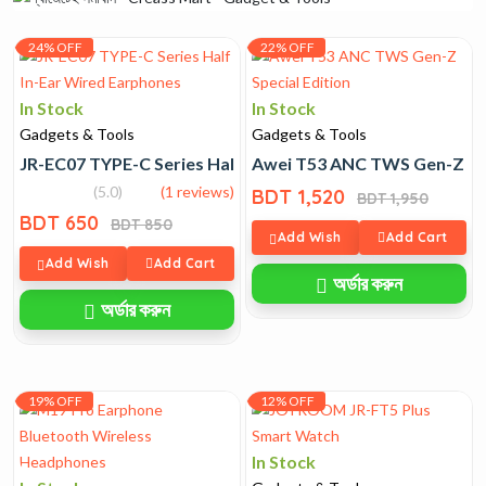
24% OFF
22% OFF
In Stock
In Stock
Gadgets & Tools
Gadgets & Tools
JR-EC07 TYPE-C Series Half In-Ear Wired Earphones
Awei T53 ANC TWS Gen-Z Spe
(5.0)
(1 reviews)
BDT 1,520
BDT 1,950
BDT 650
BDT 850
Add Wish
Add Cart
Add Wish
Add Cart
অর্ডার করুন
অর্ডার করুন
19% OFF
12% OFF
In Stock