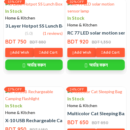
15% OFF
32% OFF
In Stock
In Stock
Home & Kitchen
Home & Kitchen
3 Layer Hotpot SS Lunch Box
RC 77 LED solar motion sens
(5.0)
(1 reviews)
BDT 750
BDT 920
BDT 880
BDT 1,350
Add Wish
Add Cart
Add Wish
Add Cart
অর্ডার করুন
অর্ডার করুন
17% OFF
24% OFF
In Stock
In Stock
Home & Kitchen
Home & Kitchen
Multicolor Cat Sleeping Bag
X-10 USB Rechargeable Camping Flashlight
BDT 650
BDT 850
BDT 950
BDT 1,150