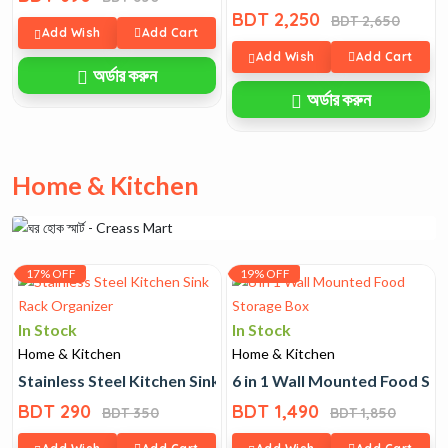
BDT 2,250
BDT 2,650
Add Wish
Add Cart
Add Wish
Add Cart
অর্ডার করুন
অর্ডার করুন
Home & Kitchen
17% OFF
19% OFF
In Stock
In Stock
Home & Kitchen
Home & Kitchen
Stainless Steel Kitchen Sink Rack Organizer
6 in 1 Wall Mounted Food St
BDT 290
BDT 1,490
BDT 350
BDT 1,850