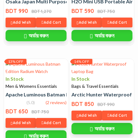
Osaka Japan Multi Purpose Capsule Blender
H2O Mini USB Portable Air H
BDT 990
BDT 590
BDT 1,270
BDT 750
Add Wish
Add Cart
Add Wish
Add Cart
অর্ডার করুন
অর্ডার করুন
13% OFF
14% OFF
In Stock
In Stock
Men & Womens Essentials
Bags & Travel Essentials
Apache Luminous Batman Edition Radium Watch
Arctic Hunter Waterproof L
(5.0)
(2 reviews)
BDT 850
BDT 990
BDT 650
BDT 750
Add Wish
Add Cart
Add Wish
Add Cart
অর্ডার করুন
অর্ডার করুন