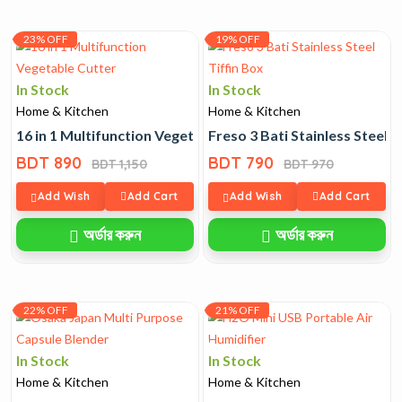
23% OFF
19% OFF
In Stock
In Stock
Home & Kitchen
Home & Kitchen
16 in 1 Multifunction Vegetable Cutter
Freso 3 Bati Stainless Steel T
BDT 890
BDT 790
BDT 1,150
BDT 970
Add Wish
Add Cart
Add Wish
Add Cart
অর্ডার করুন
অর্ডার করুন
22% OFF
21% OFF
In Stock
In Stock
Home & Kitchen
Home & Kitchen