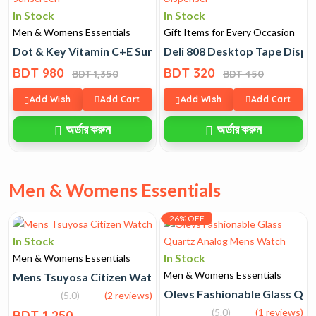
In Stock
In Stock
Men & Womens Essentials
Gift Items for Every Occasion
Dot & Key Vitamin C+E Sunscreen
Deli 808 Desktop Tape Dispe
BDT 980
BDT 320
BDT 1,350
BDT 450
Add Wish
Add Cart
Add Wish
Add Cart
অর্ডার করুন
অর্ডার করুন
Men & Womens Essentials
26% OFF
In Stock
In Stock
Men & Womens Essentials
Men & Womens Essentials
Mens Tsuyosa Citizen Watch
Olevs Fashionable Glass Qu
(5.0)
(2 reviews)
(5.0)
(1 reviews)
BDT 1,250