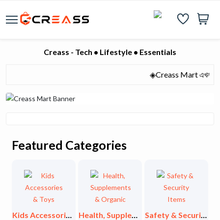
Creass - Tech • Lifestyle • Essentials
◈Creass Mart এখন হাজারো মান
Featured Categories
Exclusive Collections
Kids Accessories & Toys
Health, Supplements & Organic
Safety & Security Items