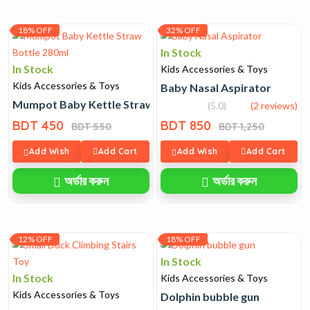
18% OFF
32% OFF
In Stock
In Stock
Kids Accessories & Toys
Kids Accessories & Toys
Baby Nasal Aspirator
Mumpot Baby Kettle Straw Bottle 280ml
(5.0)
(2 reviews)
BDT 450
BDT 850
BDT 550
BDT 1,250
Add Wish
Add Cart
Add Wish
Add Cart
অর্ডার করুন
অর্ডার করুন
12% OFF
18% OFF
In Stock
In Stock
Kids Accessories & Toys
Kids Accessories & Toys
Dolphin bubble gun