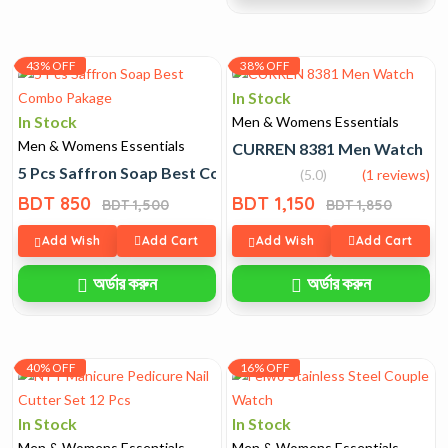
43% OFF
38% OFF
In Stock
In Stock
Men & Womens Essentials
Men & Womens Essentials
CURREN 8381 Men Watch
5 Pcs Saffron Soap Best Combo Pakage
(5.0)
(1 reviews)
BDT 850
BDT 1,150
BDT 1,500
BDT 1,850
Add Wish
Add Cart
Add Wish
Add Cart
অর্ডার করুন
অর্ডার করুন
40% OFF
16% OFF
In Stock
In Stock
Men & Womens Essentials
Men & Womens Essentials