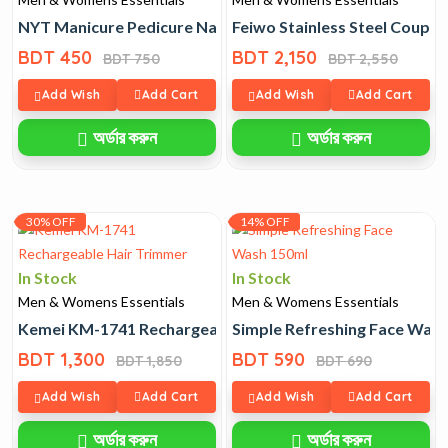
NYT Manicure Pedicure Nail Cutter Set 12 Pcs
Feiwo Stainless Steel Coupl
BDT 450
BDT 2,150
BDT 750
BDT 2,550
Add Wish
Add Cart
Add Wish
Add Cart
অর্ডার করুন
অর্ডার করুন
30% OFF
14% OFF
In Stock
In Stock
Men & Womens Essentials
Men & Womens Essentials
Kemei KM-1741 Rechargeable Hair Trimmer
Simple Refreshing Face Was
BDT 1,300
BDT 590
BDT 1,850
BDT 690
Add Wish
Add Cart
Add Wish
Add Cart
অর্ডার করুন
অর্ডার করুন