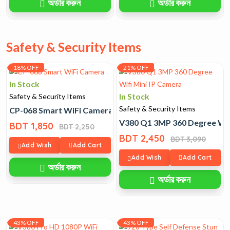
অর্ডার করুন
অর্ডার করুন
Safety & Security Items
18% OFF
21% OFF
In Stock
In Stock
Safety & Security Items
Safety & Security Items
CP-068 Smart WiFi Camera
V380 Q1 3MP 360 Degree Wifi
BDT 1,850
BDT 2,250
BDT 2,450
BDT 3,090
Add Wish
Add Cart
Add Wish
Add Cart
অর্ডার করুন
অর্ডার করুন
43% OFF
43% OFF