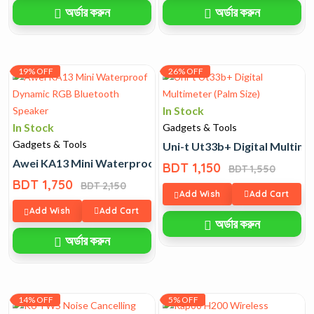
অর্ডার করুন
অর্ডার করুন
19% OFF
26% OFF
In Stock
In Stock
Gadgets & Tools
Gadgets & Tools
Uni-t Ut33b+ Digital Multime
Awei KA13 Mini Waterproof Dynamic RGB Bluetooth Spe
BDT 1,150
BDT 1,550
BDT 1,750
BDT 2,150
Add Wish
Add Cart
Add Wish
Add Cart
অর্ডার করুন
অর্ডার করুন
14% OFF
5% OFF