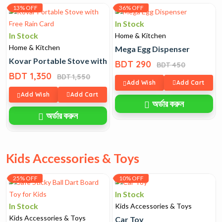
13% OFF
36% OFF
In Stock
In Stock
Home & Kitchen
Home & Kitchen
Mega Egg Dispenser
Kovar Portable Stove with Free Rain Card
BDT 290
BDT 450
BDT 1,350
BDT 1,550
Add Wish
Add Cart
Add Wish
Add Cart
অর্ডার করুন
অর্ডার করুন
Kids Accessories & Toys
25% OFF
10% OFF
In Stock
In Stock
Kids Accessories & Toys
Kids Accessories & Toys
Car Toy