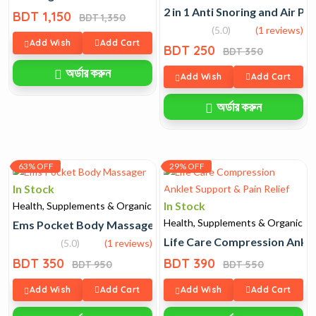
2 in 1 Anti Snoring and Air Pur
BDT 1,150
BDT 1,350
(5.0)
(1 reviews)
Add Wish
Add Cart
BDT 250
BDT 350
অর্ডার করুন
Add Wish
Add Cart
অর্ডার করুন
63% OFF
29% OFF
In Stock
In Stock
Health, Supplements & Organic
Health, Supplements & Organic
Ems Pocket Body Massager
Life Care Compression Anklet
(5.0)
(1 reviews)
BDT 350
BDT 390
BDT 950
BDT 550
Add Wish
Add Cart
Add Wish
Add Cart