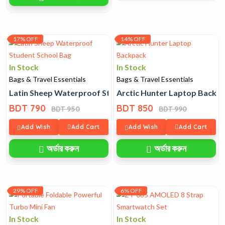
17% OFF
14% OFF
In Stock
In Stock
Bags & Travel Essentials
Bags & Travel Essentials
Latin Sheep Waterproof Student School Bag
Arctic Hunter Laptop Backp
BDT 790
BDT 850
BDT 950
BDT 990
Add Wish
Add Cart
Add Wish
Add Cart
অর্ডার করুন
অর্ডার করুন
29% OFF
6% OFF
In Stock
In Stock