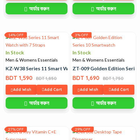
অর্ডার করুন
অর্ডার করুন
14% OFF
3% OFF
In Stock
In Stock
Men & Womens Essentials
Men & Womens Essentials
KZ-W38 Series 11 Smart Watch with 7 Straps
ZT-009 Golden Edition Serie
BDT 1,590
BDT 1,690
BDT 1,850
BDT 1,750
Add Wish
Add Cart
Add Wish
Add Cart
অর্ডার করুন
অর্ডার করুন
27% OFF
29% OFF