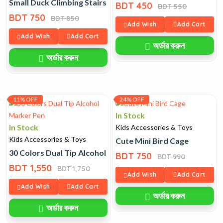
Small Duck Climbing Stairs Toy
BDT 450
BDT 550
BDT 750
BDT 850
Add Wish
Add Cart
Add Wish
Add Cart
অর্ডার করুন
অর্ডার করুন
11% OFF
24% OFF
In Stock
In Stock
Kids Accessories & Toys
Kids Accessories & Toys
Cute Mini Bird Cage
30 Colors Dual Tip Alcohol Marker Pen
BDT 750
BDT 990
BDT 1,550
BDT 1,750
Add Wish
Add Cart
Add Wish
Add Cart
অর্ডার করুন
অর্ডার করুন