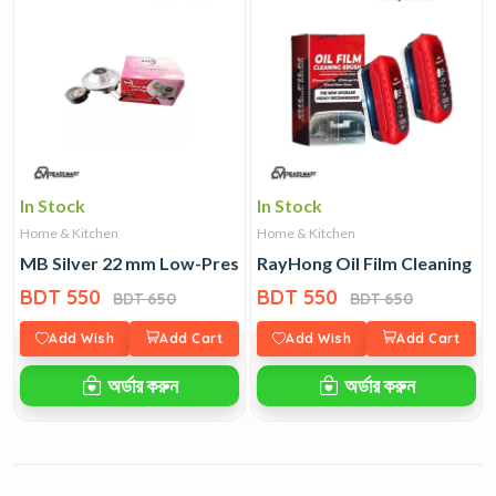
In Stock
In Stock
Home & Kitchen
Home & Kitchen
MB Silver 22 mm Low-Pressure LPG Regulator
RayHong Oil Film Cleaning B
BDT 550
BDT 550
BDT 650
BDT 650
Add Wish
Add Cart
Add Wish
Add Cart
অর্ডার করুন
অর্ডার করুন