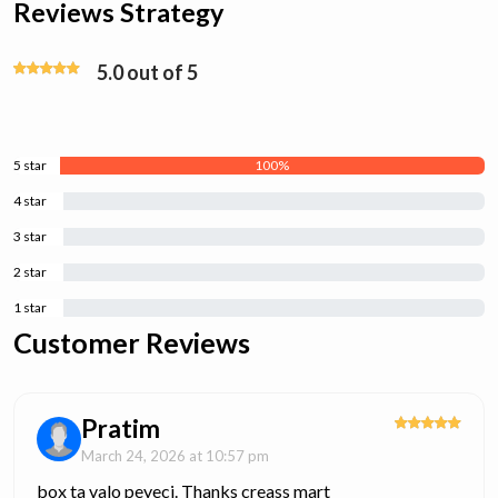
Reviews Strategy
5.0 out of 5
5 star
100%
4 star
0%
3 star
0%
2 star
0%
1 star
0%
Customer Reviews
Pratim
March 24, 2026 at 10:57 pm
box ta valo peyeci. Thanks creass mart