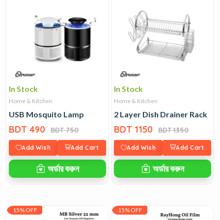
In Stock
In Stock
Home & Kitchen
Home & Kitchen
USB Mosquito Lamp
2 Layer Dish Drainer Rack
BDT 490
BDT 1150
BDT 750
BDT 1350
Add Wish
Add Cart
Add Wish
Add Cart
অর্ডার করুন
অর্ডার করুন
15% OFF
15% OFF