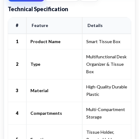
Technical Specification
#
Feature
Details
1
Product Name
Smart Tissue Box
Multifunctional Desk
2
Type
Organizer & Tissue
Box
High-Quality Durable
3
Material
Plastic
Multi-Compartment
4
Compartments
Storage
Tissue Holder,