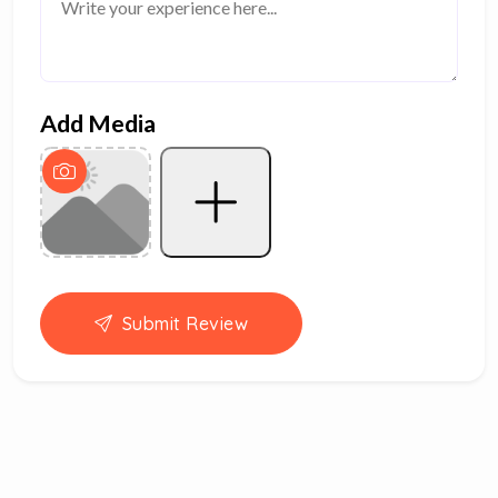
Add Media
Submit Review