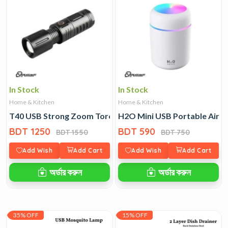
In Stock
In Stock
Home & Kitchen
Home & Kitchen
T40 USB Strong Zoom Torch Light with Power-Bank
H2O Mini USB Portable Air H
BDT 1250
BDT 590
BDT 1550
BDT 750
Add Wish
Add Cart
Add Wish
Add Cart
অর্ডার করুন
অর্ডার করুন
35% OFF
15% OFF