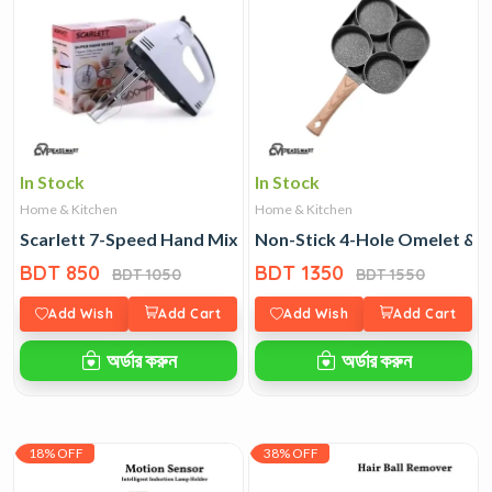
In Stock
In Stock
Home & Kitchen
Home & Kitchen
Scarlett 7-Speed Hand Mixer
Non-Stick 4-Hole Omelet & 
BDT 850
BDT 1350
BDT 1050
BDT 1550
Add Wish
Add Cart
Add Wish
Add Cart
অর্ডার করুন
অর্ডার করুন
18% OFF
38% OFF