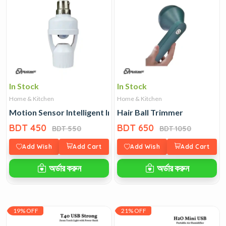
In Stock
In Stock
Home & Kitchen
Home & Kitchen
Motion Sensor Intelligent Induction Lamp Holder
Hair Ball Trimmer
BDT 450
BDT 650
BDT 550
BDT 1050
Add Wish
Add Cart
Add Wish
Add Cart
অর্ডার করুন
অর্ডার করুন
19% OFF
21% OFF