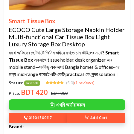
Smart Tissue Box
ECOCO Cute Large Storage Napkin Holder
Multi-functional Car Tissue Box Light
Luxury Storage Box Desktop
ঘর বা অফিসের ছোটখাটো জিনিস গুছিয়ে রাখতে চান স্টাইলের সাথে?
Smart
Tissue Box
একসাথে tissue holder, desk organizer আর
mobile stand—সবকিছু এক বক্সে! Bangla homes & offices-এর
জন্য mid-range বাজেটে এটি একটি practical এবং সুন্দর solution।
Status:
(5.0)
(1 reviews)
In Stock
BDT
420
Price:
BDT 850
এখনি অর্ডার করুন
01904300117
Add Cart
Brand: