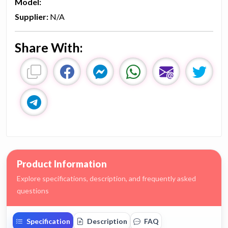
Model:
Supplier:
N/A
Share With:
Product Information
Explore specifications, description, and frequently asked
questions
Specification
Description
FAQ