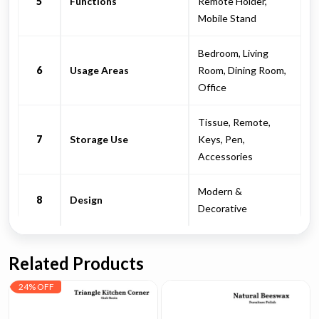
5
Functions
Remote Holder,
Mobile Stand
Bedroom, Living
6
Usage Areas
Room, Dining Room,
Office
Tissue, Remote,
7
Storage Use
Keys, Pen,
Accessories
Modern &
8
Design
Decorative
Related Products
24% OFF