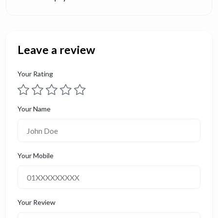
Leave a review
Your Rating
Your Name
Your Mobile
Your Review