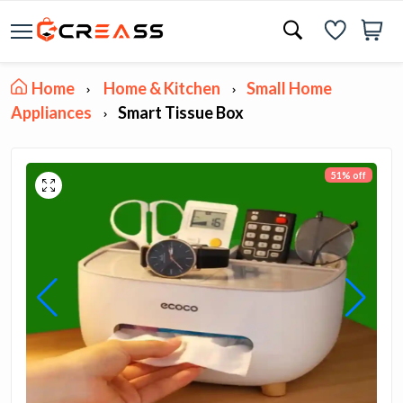
Home
Home & Kitchen
Small Home
Appliances
Smart Tissue Box
51% off