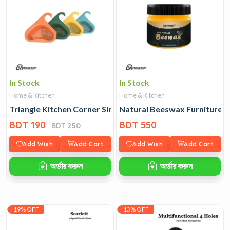
In Stock
In Stock
Home & Kitchen
Home & Kitchen
Triangle Kitchen Corner Sink Basin
Natural Beeswax Furniture P
BDT 190
BDT 550
BDT 250
Add Wish
Add Cart
Add Wish
Add Cart
অর্ডার করুন
অর্ডার করুন
19% OFF
13% OFF